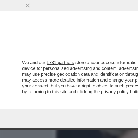
MEDIA E TV
POLITICA
We and our
1731 partners
store and/or access information
IL TRICOLOGICAMENTE IR
device for personalised advertising and content, advert
SBARCA NEL MONDO DEL C
may use precise geolocation data and identification throu
may access more detailed information and change your pre
VAI ALL'ARTICOLO
your consent, but you have a right to object to such proc
by returning to this site and clicking the
privacy policy
butt