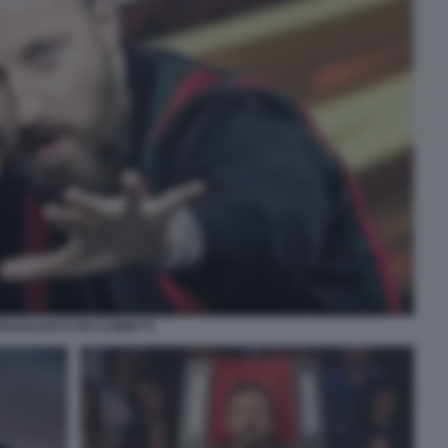
FRANCESCO FACCHINETTI