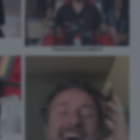
FRANCESCO FACCHINETTI
I