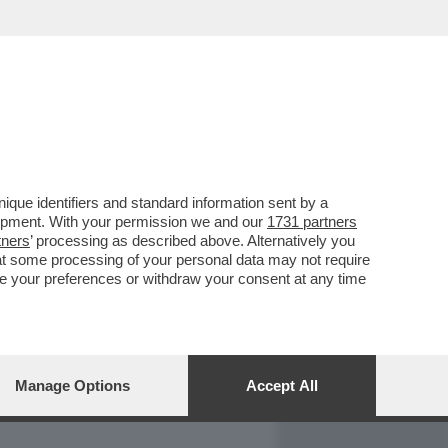
REPORT
DAGOARCHIVIO
que identifiers and standard information sent by a
lopment. With your permission we and our
1731 partners
tners
’ processing as described above. Alternatively you
at some processing of your personal data may not require
nge your preferences or withdraw your consent at any time
Manage Options
Accept All