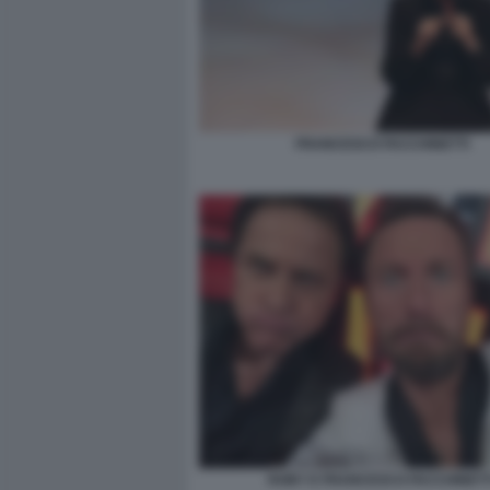
FRANCESCO FACCHINETTI
ROBY E FRANCESCO FACCHINETT