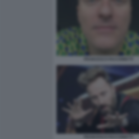
FRANCESCO FACCHINETTI
FRANCESCO FACCHINETTI