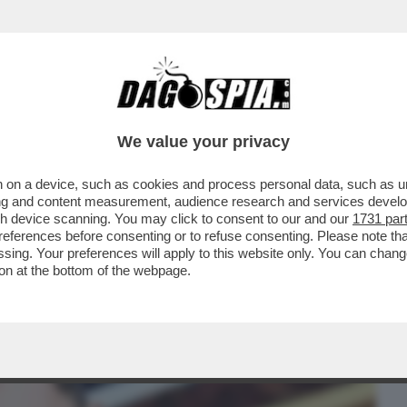
BUSINESS
CAFONAL
CRONACHE
SPORT
DAGO
We value your privacy
 on a device, such as cookies and process personal data, such as uni
RISOLTO FRANCESCO FACCHINETTI
ising and content measurement, audience research and services deve
ALCIO...
gh device scanning. You may click to consent to our and our
1731 par
ferences before consenting or to refuse consenting. Please note th
essing. Your preferences will apply to this website only. You can cha
on at the bottom of the webpage.