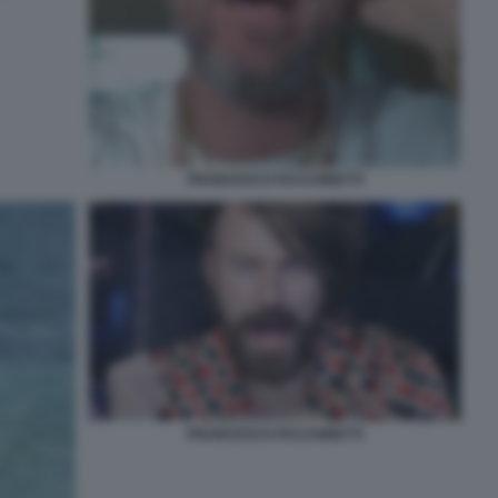
FRANCESCO FACCHINETTI
FRANCESCO FACCHINETTI