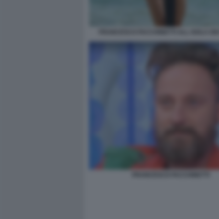
FRANCESCO FACCHINETTI ALL ISOLA DEI
FRANCESCO FACCHINETTI