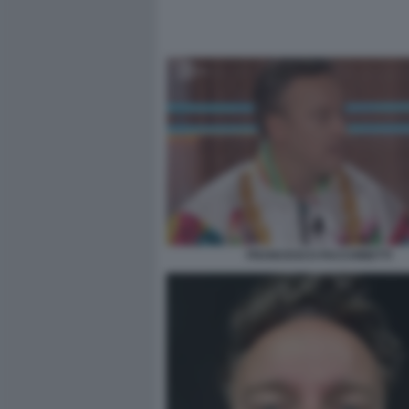
FRANCESCO FACCHINETTI