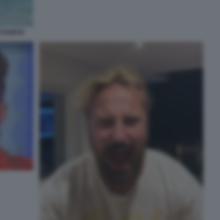
 FAMOSI