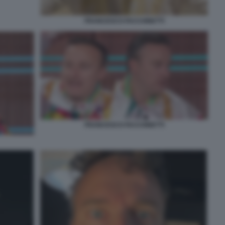
FRANCESCO FACCHINETTI
FRANCESCO FACCHINETTI