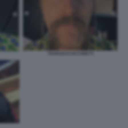
FRANCESCO FACCHINETTI