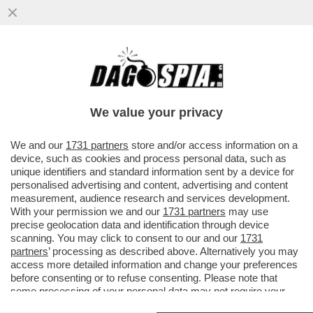
NIENTE CARTE BOLLATE ORA LE CORNA SI
REGOLANO IN TV! FRECCERO SU
‘TEMPTATION’-E IN AUTUNNO ARRIVANO
We value your privacy
VAI ALL'ARTICOLO
We and our
1731 partners
store and/or access information on a
device, such as cookies and process personal data, such as
unique identifiers and standard information sent by a device for
personalised advertising and content, advertising and content
measurement, audience research and services development.
With your permission we and our
1731 partners
may use
precise geolocation data and identification through device
scanning. You may click to consent to our and our
1731
partners
’ processing as described above. Alternatively you may
access more detailed information and change your preferences
before consenting or to refuse consenting. Please note that
some processing of your personal data may not require your
consent, but you have a right to object to such processing. Your