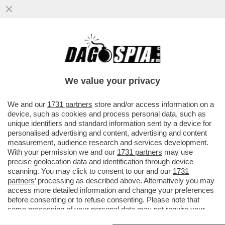
NIENTE CARTE BOLLATE ORA LE CORNA SI
REGOLANO IN TV! FRECCERO SU
‘TEMPTATION’-E IN AUTUNNO ARRIVANO
We value your privacy
VAI ALL'ARTICOLO
We and our
1731 partners
store and/or access information on a
device, such as cookies and process personal data, such as
unique identifiers and standard information sent by a device for
personalised advertising and content, advertising and content
measurement, audience research and services development.
With your permission we and our
1731 partners
may use
precise geolocation data and identification through device
scanning. You may click to consent to our and our
1731
partners
’ processing as described above. Alternatively you may
access more detailed information and change your preferences
before consenting or to refuse consenting. Please note that
some processing of your personal data may not require your
consent, but you have a right to object to such processing. Your