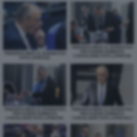
FRIEDRICH MERZ AL BUNDESTAG
PER ESSERE NOMINATO
FRIEDRICH MERZ AL BUNDESTAG
CANCELLIERE FOTO LAPRESSE
FOTO LAPRESSE.
FRIEDRICH MERZ AL BUNDESTAG
FRIEDRICH MERZ AL BUNDESTAG
PER ESSERE NOMINATO
PER ESSERE NOMINATO
CANCELLIERE FOTO LAPRESSE 2
CANCELLIERE FOTO LAPRESSE.