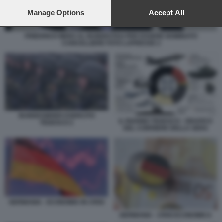
preferences will apply to this website only. You can change
your preferences or withdraw your consent at any time by
Manage Options
Accept All
returning to this site and clicking the
privacy policy
button at the
bottom of the webpage.
FRIEDRICH MERZ AL BUNDESTAG PER ESSERE NOMINATO
CANCELLIERE FOTO LAPRESSE 2
BUNDESWHER ESERCITO
IL RIARMO TEDESCO - GRAFICO
TEDESCO 2
DEL CORRIERE DELLA SERA
GERMANIA - ECONOMIA IN CRISI
GERMANIA - CRISI ECONOMICA