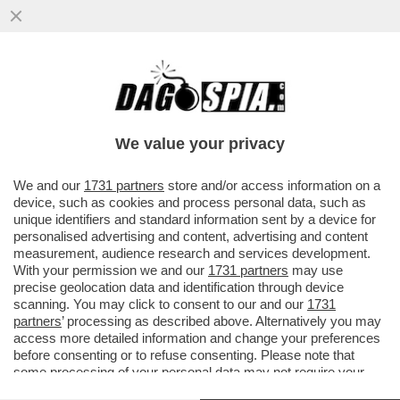
SE CADE IL MURO DI BERLINO QUESTA
VOLTA CADE TUTTA L’EUROPA – LA
BOCCIATURA AL PRIMO VOTO DEL...
We value your privacy
VAI ALL'ARTICOLO
We and our
1731 partners
store and/or access information on a
device, such as cookies and process personal data, such as
unique identifiers and standard information sent by a device for
personalised advertising and content, advertising and content
measurement, audience research and services development.
With your permission we and our
1731 partners
may use
precise geolocation data and identification through device
scanning. You may click to consent to our and our
1731
partners
’ processing as described above. Alternatively you may
access more detailed information and change your preferences
before consenting or to refuse consenting. Please note that
some processing of your personal data may not require your
consent, but you have a right to object to such processing. Your