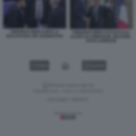
FRIEDRICH MERZ DOPO LA
FRIEDRICH MERZ ACCOLTO ALL
BOCCIATURA DEL BUNDESTAG
ELISEO DA EMMANUEL MACRON -
FOTO LAPRESSE
VIDEO
GALLERY
Versione classica del sito
Dagospia S.p.A. - P.iva e c.f. 06163551002
CHI SIAMO
PRIVACY
-
Gestione tecnica