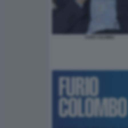
FURIO COLOMBO