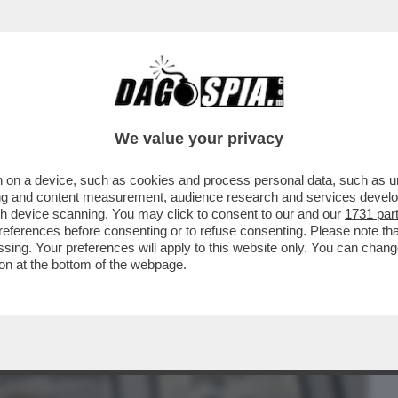
BUSINESS
CAFONAL
CRONACHE
SPORT
DAGO
We value your privacy
 on a device, such as cookies and process personal data, such as uni
LOMBO BY MASNERI-ULTIMO RADICAL
ising and content measurement, audience research and services deve
IOLO, POTEVANO...
gh device scanning. You may click to consent to our and our
1731 par
ferences before consenting or to refuse consenting. Please note th
essing. Your preferences will apply to this website only. You can cha
on at the bottom of the webpage.