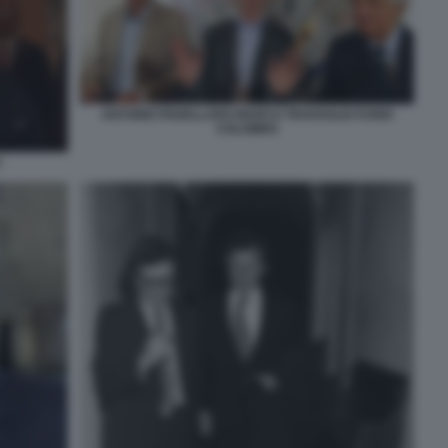
ANTONIO PADELLARO MARCO TRAVAGLIO FURIO
COLOMBO
O