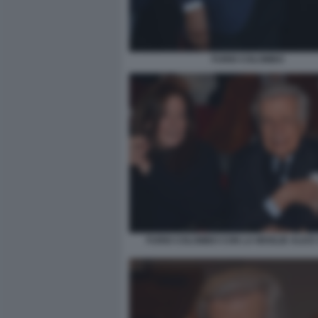
FURIO COLOMBO
FURIO COLOMBO CON LA MOGLIE ALIC