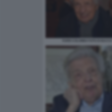
FURIO COLOMBO FOTO DI BACC