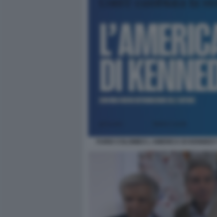
FURIO COLOMBO L AMERICA DI KENNEDY