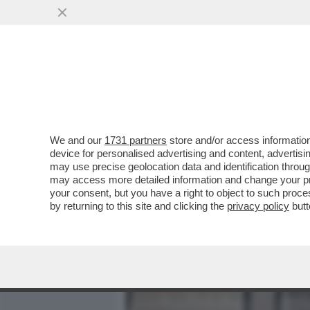
MEDIA E TV
POLITICA
We and our
1731 partners
store and/or access information
IL RICORDO DI FURIO CO
device for personalised advertising and content, advert
CHIC, SOLO LUI E CARACC
may use precise geolocation data and identification throu
may access more detailed information and change your pre
VAI ALL'ARTICOLO
your consent, but you have a right to object to such proc
by returning to this site and clicking the
privacy policy
butt