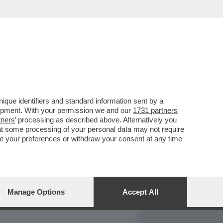
REPORT
DAGOARCHIVIO
que identifiers and standard information sent by a
lopment. With your permission we and our
1731 partners
tners
’ processing as described above. Alternatively you
at some processing of your personal data may not require
nge your preferences or withdraw your consent at any time
Manage Options
Accept All