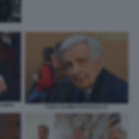
E OXMAN
FURIO COLOMBO FOTO DI BACCO