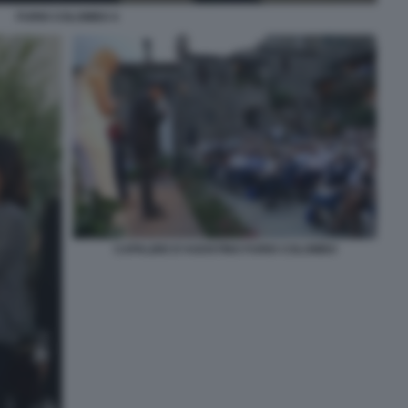
FURIO COLOMBO 4
CAPALBIO D'AGOSTINO FURIO COLOMBO