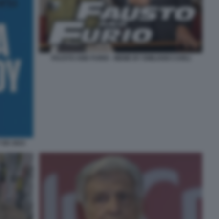
FAUSTO AND FURIO - MEME BY EMILIANO CARLI
 ED 2023