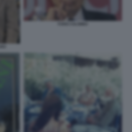
FURIO COLOMBO
ARO