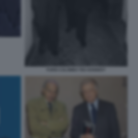
FURIO COLOMBO TED KENNEDY