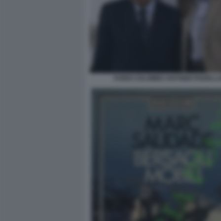
FURIO COLOMBO ANTONIO PADELL