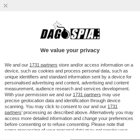
IL RICORDO DI FURIO COLOMBO BY
MASNERI-ULTIMO RADICAL CHIC, SOLO
LUI E CARACCIOLO, POTEVANO...
We value your privacy
VAI ALL'ARTICOLO
We and our
1731 partners
store and/or access information on a
device, such as cookies and process personal data, such as
unique identifiers and standard information sent by a device for
personalised advertising and content, advertising and content
measurement, audience research and services development.
With your permission we and our
1731 partners
may use
precise geolocation data and identification through device
scanning. You may click to consent to our and our
1731
partners
’ processing as described above. Alternatively you may
access more detailed information and change your preferences
before consenting or to refuse consenting. Please note that
some processing of your personal data may not require your
consent, but you have a right to object to such processing. Your