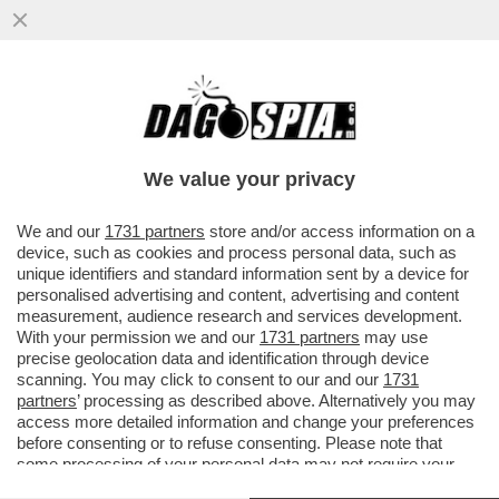
GIANMARCO NEGRI E' IL PRIMO SINDACO
TRANSGENDER D'ITALIA: ELETTO A
TROMELLO, E' NATO DONNA POI...
We value your privacy
VAI ALL'ARTICOLO
We and our
1731 partners
store and/or access information on a
device, such as cookies and process personal data, such as
unique identifiers and standard information sent by a device for
personalised advertising and content, advertising and content
measurement, audience research and services development.
With your permission we and our
1731 partners
may use
precise geolocation data and identification through device
scanning. You may click to consent to our and our
1731
partners
’ processing as described above. Alternatively you may
access more detailed information and change your preferences
before consenting or to refuse consenting. Please note that
some processing of your personal data may not require your
consent, but you have a right to object to such processing. Your