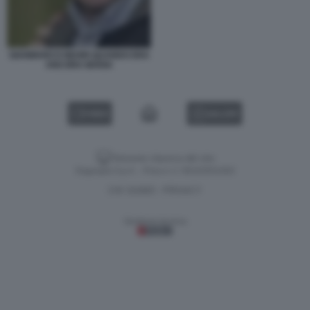
GIANMARCO NEGRI QUANDO ERA
ANCORA MARIA
VIDEO
GALLERY
Versione classica del sito
Dagospia S.p.A. - P.iva e c.f. 06163551002
CHI SIAMO
PRIVACY
-
Gestione tecnica