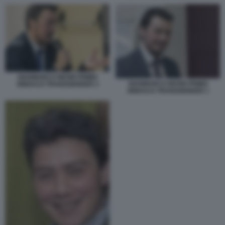
GIANMARCO NEGRI PRIMO
GIANMARCO NEGRI PRIMO
SINDACO TRANSGENDER 3
SINDACO TRANSGENDER 1