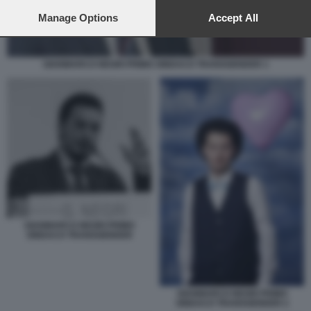
preferences will apply to this website only. You can change
your preferences or withdraw your consent at any time by
Manage Options
Accept All
returning to this site and clicking the
privacy policy
button at the
bottom of the webpage.
GIANMARCO NEGRI PRIMO SINDACO TRANSGENDER 1
GIANMARCO NEGRI PRIMO
SINDACO TRANSGENDER
GIANMARCO NEGRI PRIMO
SINDACO TRANSGENDER 2