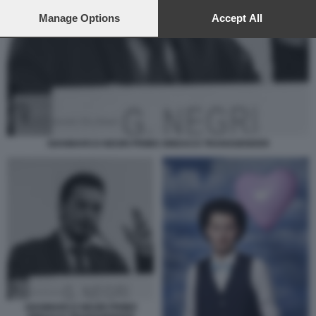
preferences will apply to this website only. You can change
your preferences or withdraw your consent at any time by
Manage Options
Accept All
returning to this site and clicking the
privacy policy
button at the
bottom of the webpage.
GIANMARCO NEGRI PRIMO SINDACO TRANSGENDER
GIANMARCO NEGRI PRIMO