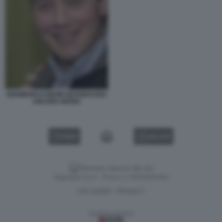
GIANMARCO NEGRI QUANDO ERA
ANCORA MARIA
VIDEO
GALLERY
Versione classica del sito
Dagospia S.p.A. - P.iva e c.f. 06163551002
CHI SIAMO
PRIVACY
-
Gestione tecnica