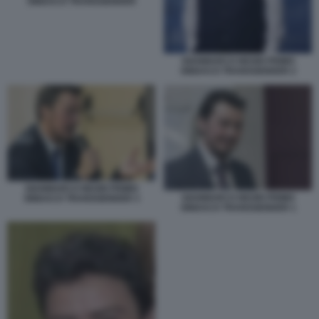
SINDACO TRANSGENDER
GIANMARCO NEGRI PRIMO
SINDACO TRANSGENDER 2
GIANMARCO NEGRI PRIMO
GIANMARCO NEGRI PRIMO
SINDACO TRANSGENDER 3
SINDACO TRANSGENDER 1