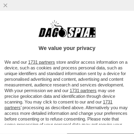
GIANMARCO NEGRI E' IL PRIMO SINDACO
TRANSGENDER D'ITALIA: ELETTO A
TROMELLO, E' NATO DONNA POI...
We value your privacy
VAI ALL'ARTICOLO
We and our
1731 partners
store and/or access information on a
device, such as cookies and process personal data, such as
unique identifiers and standard information sent by a device for
personalised advertising and content, advertising and content
measurement, audience research and services development.
With your permission we and our
1731 partners
may use
precise geolocation data and identification through device
scanning. You may click to consent to our and our
1731
partners
’ processing as described above. Alternatively you may
access more detailed information and change your preferences
before consenting or to refuse consenting. Please note that
some processing of your personal data may not require your
consent, but you have a right to object to such processing. Your