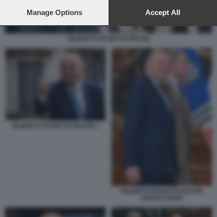
preferences will apply to this website only. You can change
your preferences or withdraw your consent at any time by
Manage Options
Accept All
returning to this site and clicking the
privacy policy
button at the
bottom of the webpage.
GILBERTO PICHETTO FRATIN
GILBERTO PICHETTO FRATIN 1
GILBERTO PICHETTO FRATIN
ADOLFO URSO