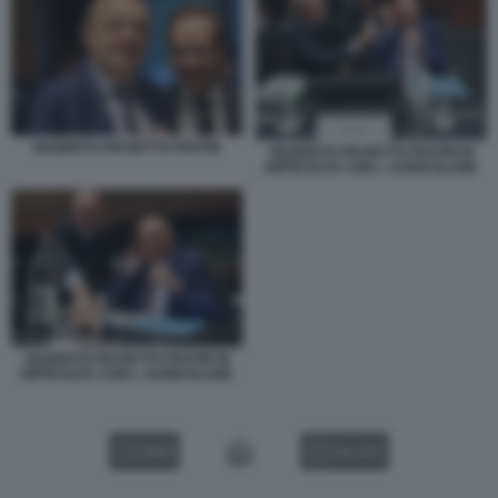
GILBERTO PICHETTO FRATIN
GILBERTO PICHETTO FRATIN IN
DIFFICOLTA CON L AURICOLARE
GILBERTO PICHETTO FRATIN IN
DIFFICOLTA CON L AURICOLARE
VIDEO
GALLERY