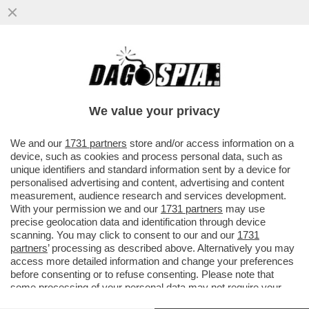
LE PAROLE ALLARMANTI DI PICHETTO
FRATIN: ‘BLACK OUT PER L'ESTATE?
DIPENDE, DALL’IMPONDERABILE’
We value your privacy
VAI ALL'ARTICOLO
We and our
1731 partners
store and/or access information on a
device, such as cookies and process personal data, such as
unique identifiers and standard information sent by a device for
personalised advertising and content, advertising and content
measurement, audience research and services development.
With your permission we and our
1731 partners
may use
precise geolocation data and identification through device
scanning. You may click to consent to our and our
1731
partners
’ processing as described above. Alternatively you may
access more detailed information and change your preferences
before consenting or to refuse consenting. Please note that
some processing of your personal data may not require your
consent, but you have a right to object to such processing. Your