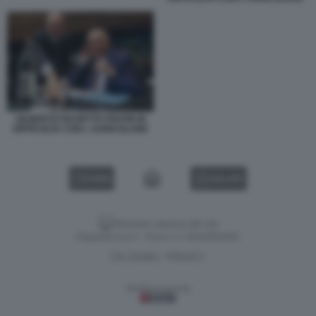
GILBERTO PICHETTO FRATIN IN
DIFFICOLTA CON L AURICOLARE
VIDEO
GALLERY
Versione classica del sito
Dagospia S.p.A. - P.iva e c.f. 06163551002
CHI SIAMO
PRIVACY
-
Gestione tecnica