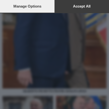
preferences will apply to this website only. You can change
your preferences or withdraw your consent at any time by
Manage Options
Accept All
returning to this site and clicking the
privacy policy
button at the
bottom of the webpage.
GILBERTO PICHETTO FRATIN ADOLFO URSO