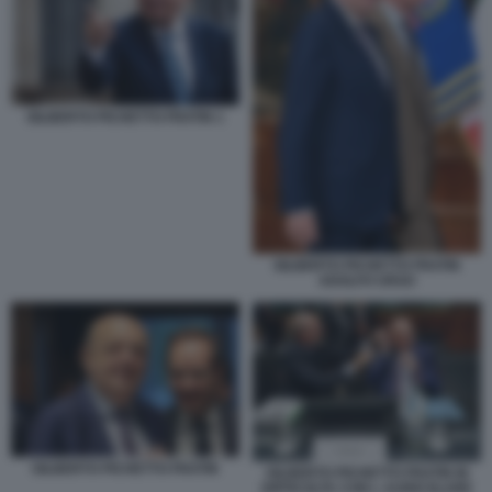
GILBERTO PICHETTO FRATIN 1
GILBERTO PICHETTO FRATIN
ADOLFO URSO
GILBERTO PICHETTO FRATIN
GILBERTO PICHETTO FRATIN IN
DIFFICOLTA CON L AURICOLARE