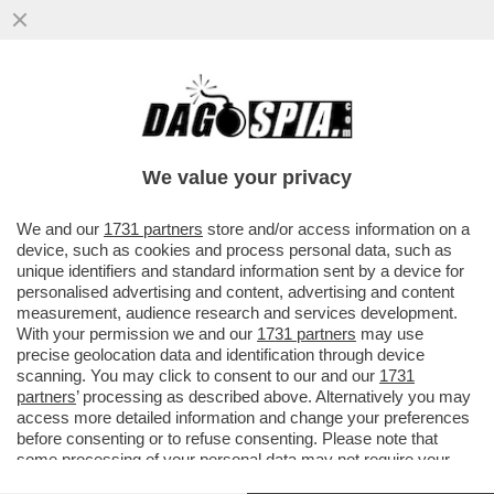
LE PAROLE ALLARMANTI DI PICHETTO
FRATIN: ‘BLACK OUT PER L'ESTATE?
DIPENDE, DALL’IMPONDERABILE’
We value your privacy
VAI ALL'ARTICOLO
We and our
1731 partners
store and/or access information on a
device, such as cookies and process personal data, such as
unique identifiers and standard information sent by a device for
personalised advertising and content, advertising and content
measurement, audience research and services development.
With your permission we and our
1731 partners
may use
precise geolocation data and identification through device
scanning. You may click to consent to our and our
1731
partners
’ processing as described above. Alternatively you may
access more detailed information and change your preferences
before consenting or to refuse consenting. Please note that
some processing of your personal data may not require your
consent, but you have a right to object to such processing. Your