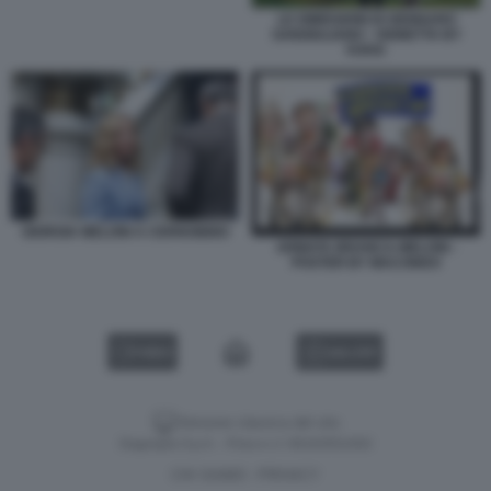
LE DIMISSIONI DI GENNARO
SANGIULIANO - VIGNETTA BY
VUKIC
GIORGIA MELONI A CERNOBBIO
ARMATA BRANCA-MELONI -
POSTER BY MACONDO
VIDEO
GALLERY
Versione classica del sito
Dagospia S.p.A. - P.iva e c.f. 06163551002
CHI SIAMO
PRIVACY
-