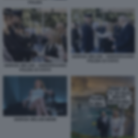
POLIZIA
GIORGIA MELONI - ANNIVERSARIO
POLIZIA DI STATO
GIORGIA MELONI - ANNIVERSARIO
POLIZIA DI STATO
GIORGIA MELONI MEME