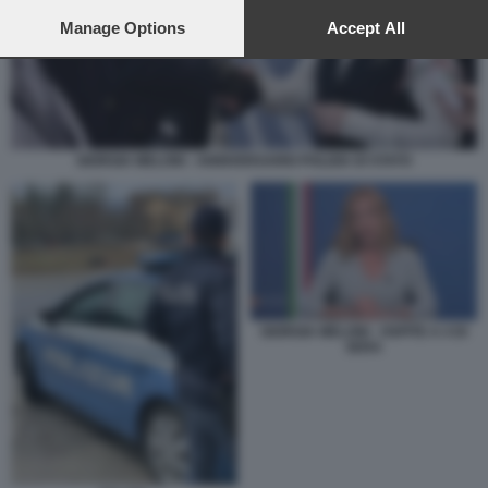
preferences will apply to this website only. You can change
your preferences or withdraw your consent at any time by
Manage Options
Accept All
returning to this site and clicking the
privacy policy
button at the
bottom of the webpage.
GIORGIA MELONI - ANNIVERSARIO POLIZIA DI STATO
GIORGIA MELONI - OSPITE A 4 DI
SERA