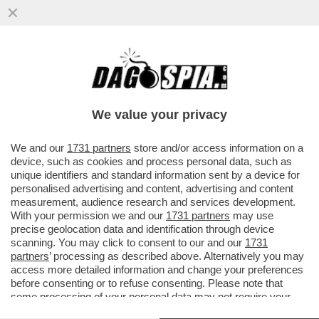
I POLIZIOTTI SMENTISCONO PALAZZO
CHIGI: ALLONTANATI DAGLI UFFICI DELLA
MELONI, E’ GRAVISSIMO
We value your privacy
VAI ALL'ARTICOLO
We and our
1731 partners
store and/or access information on a
device, such as cookies and process personal data, such as
unique identifiers and standard information sent by a device for
personalised advertising and content, advertising and content
measurement, audience research and services development.
With your permission we and our
1731 partners
may use
precise geolocation data and identification through device
scanning. You may click to consent to our and our
1731
partners
’ processing as described above. Alternatively you may
access more detailed information and change your preferences
before consenting or to refuse consenting. Please note that
some processing of your personal data may not require your
consent, but you have a right to object to such processing. Your