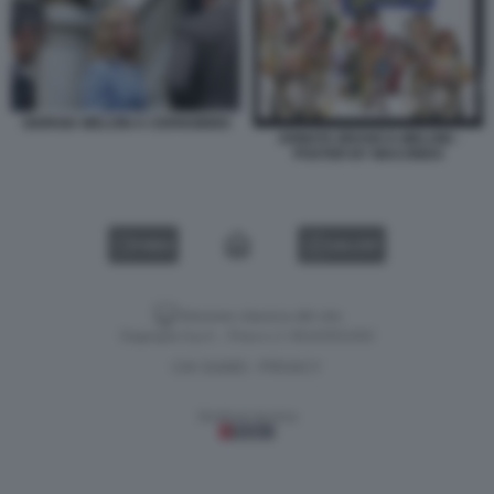
GIORGIA MELONI A CERNOBBIO
ARMATA BRANCA-MELONI -
POSTER BY MACONDO
VIDEO
GALLERY
Versione classica del sito
Dagospia S.p.A. - P.iva e c.f. 06163551002
CHI SIAMO
PRIVACY
-
Gestione tecnica