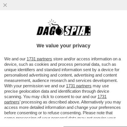
I POLIZIOTTI SMENTISCONO PALAZZO
CHIGI: ALLONTANATI DAGLI UFFICI DELLA
MELONI, E’ GRAVISSIMO
We value your privacy
VAI ALL'ARTICOLO
We and our
1731 partners
store and/or access information on a
device, such as cookies and process personal data, such as
unique identifiers and standard information sent by a device for
personalised advertising and content, advertising and content
measurement, audience research and services development.
With your permission we and our
1731 partners
may use
precise geolocation data and identification through device
scanning. You may click to consent to our and our
1731
partners
’ processing as described above. Alternatively you may
access more detailed information and change your preferences
before consenting or to refuse consenting. Please note that
some processing of your personal data may not require your
consent, but you have a right to object to such processing. Your