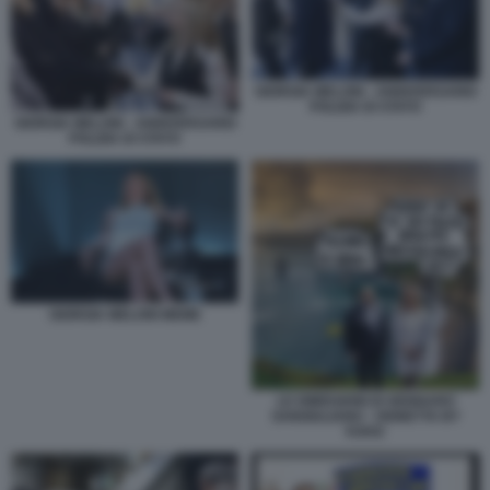
GIORGIA MELONI - ANNIVERSARIO
POLIZIA DI STATO
GIORGIA MELONI - ANNIVERSARIO
POLIZIA DI STATO
GIORGIA MELONI MEME
LE DIMISSIONI DI GENNARO
SANGIULIANO - VIGNETTA BY
VUKIC