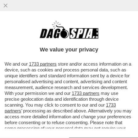
SU GAZA GIORGIA HA PERSO LA VOCE –
L’IMBARAZZO DELLA MELONI SULLA
‘GRANDE OFFENSIVA‘ DI NETANYAHU...
We value your privacy
VAI ALL'ARTICOLO
We and our
1733 partners
store and/or access information on a
device, such as cookies and process personal data, such as
unique identifiers and standard information sent by a device for
personalised advertising and content, advertising and content
measurement, audience research and services development.
With your permission we and our
1733 partners
may use
precise geolocation data and identification through device
scanning. You may click to consent to our and our
1733
partners
’ processing as described above. Alternatively you may
access more detailed information and change your preferences
before consenting or to refuse consenting. Please note that
some processing of your personal data may not require your
consent, but you have a right to object to such processing. Your