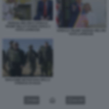
GIORGIA MELONI E DONALD
TRUMP NELLO STUDIO OVALE 2
FOTO LAPRESSE
DONALD TRUMP GIORGIA MELONI
FOTO LAPRESSE
BENJAMIN NETANYAHU NELLA
STRISCIA DI GAZA
VIDEO
GALLERY