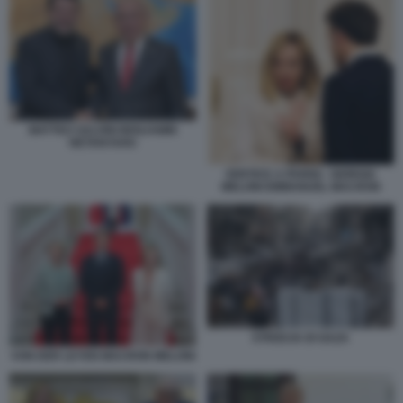
MATTEO SALVINI BENJAMIN
NETANYAHU
VERTICE A PARIGI - GIORGIA
MELONI EMMANUEL MACRON
STRISCIA DI GAZA
VON DER LEYEN MACRON MELONI