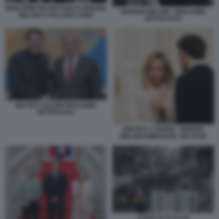
BENJAMIN NETANYAHU E GIORGIA
GIORGIA MELONI - BENJAMIN
MELONI A PALAZZO CHIGI
NETANYAHU
MATTEO SALVINI BENJAMIN
NETANYAHU
VERTICE A PARIGI - GIORGIA
MELONI EMMANUEL MACRON
STRISCIA DI GAZA