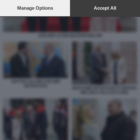
preferences will apply to this website only. You can change
your preferences or withdraw your consent at any time by
Manage Options
Accept All
returning to this site and clicking the
privacy policy
button at the
bottom of the webpage.
VON DER LEYEN MACRON MELONI
MATTEO SALVINI CON BIBI
NETANYAHU
BENJAMIN NETANYAHU E GIORGIA
MELONI A PALAZZO CHIGI