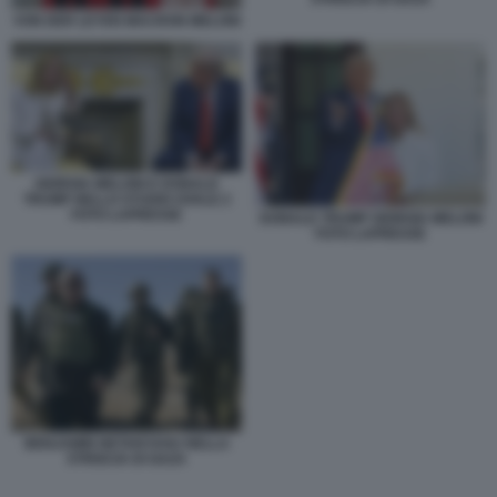
VON DER LEYEN MACRON MELONI
GIORGIA MELONI E DONALD
TRUMP NELLO STUDIO OVALE 2
FOTO LAPRESSE
DONALD TRUMP GIORGIA MELONI
FOTO LAPRESSE
BENJAMIN NETANYAHU NELLA
STRISCIA DI GAZA