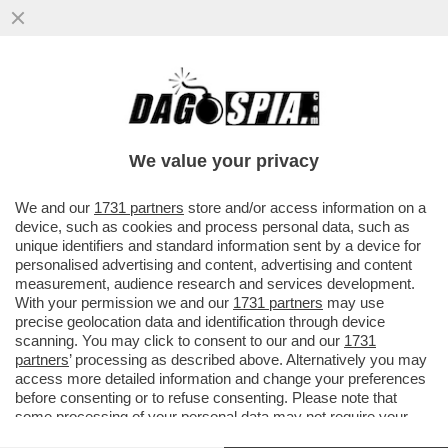
SU GAZA GIORGIA HA PERSO LA VOCE –
L’IMBARAZZO DELLA MELONI SULLA
‘GRANDE OFFENSIVA‘ DI NETANYAHU...
We value your privacy
VAI ALL'ARTICOLO
We and our
1731 partners
store and/or access information on a
device, such as cookies and process personal data, such as
unique identifiers and standard information sent by a device for
personalised advertising and content, advertising and content
measurement, audience research and services development.
With your permission we and our
1731 partners
may use
precise geolocation data and identification through device
scanning. You may click to consent to our and our
1731
partners
’ processing as described above. Alternatively you may
access more detailed information and change your preferences
before consenting or to refuse consenting. Please note that
some processing of your personal data may not require your
consent, but you have a right to object to such processing. Your