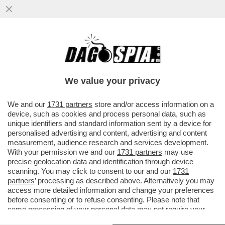
‘NON SERVE CHIEDERE A MELONI DI
DICHIARARSI ANTIFASCISTA, NON LO È’.
LO STORICO ALESSANDRO PORTELLI
We value your privacy
VAI ALL'ARTICOLO
We and our
1731 partners
store and/or access information on a
device, such as cookies and process personal data, such as
unique identifiers and standard information sent by a device for
personalised advertising and content, advertising and content
measurement, audience research and services development.
With your permission we and our
1731 partners
may use
precise geolocation data and identification through device
scanning. You may click to consent to our and our
1731
partners
’ processing as described above. Alternatively you may
access more detailed information and change your preferences
before consenting or to refuse consenting. Please note that
some processing of your personal data may not require your
consent, but you have a right to object to such processing. Your