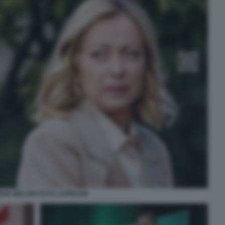
RGIA MELONI FOTO LAPRESSE