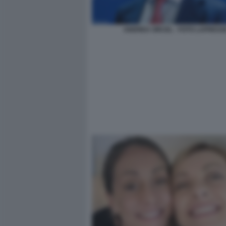
ANDREA ORCEL - FOTO LAPRESS