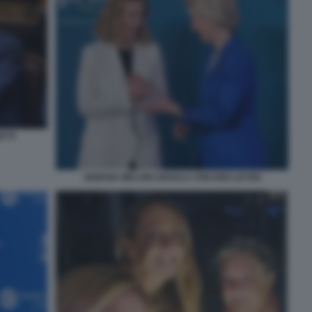
ETTI
GIORGIA MELONI URSULA VON DER LEYEN