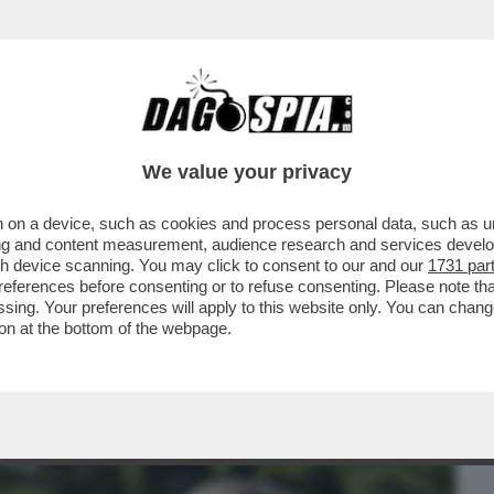
BUSINESS
CAFONAL
CRONACHE
SPORT
DAGO
We value your privacy
 on a device, such as cookies and process personal data, such as uni
TALIA, LA DESTRA DELLA DUCETTA È
ising and content measurement, audience research and services deve
ZO CHIGI
gh device scanning. You may click to consent to our and our
1731 par
ferences before consenting or to refuse consenting. Please note th
essing. Your preferences will apply to this website only. You can cha
on at the bottom of the webpage.