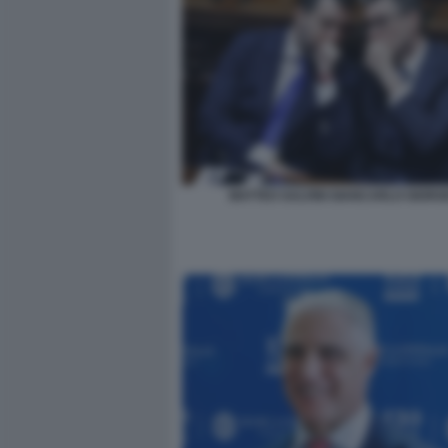
MATTEO SALVINI GIANCARLO GIORG