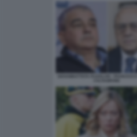
GIOVAMBATTISTA FAZZOLARI - FRANCESC
CALTAGIRONE