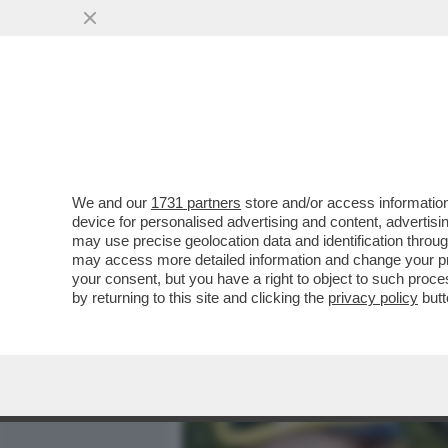
MEDIA E TV
POLITICA
We and our
1731 partners
store and/or access information
PER LA PRIMA VOLTA IN I
device for personalised advertising and content, advert
ORMAI PADRONA DI PALAZ
may use precise geolocation data and identification throu
may access more detailed information and change your pre
VAI ALL'ARTICOLO
your consent, but you have a right to object to such proc
by returning to this site and clicking the
privacy policy
butt