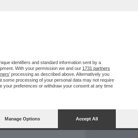
REPORT
DAGOARCHIVIO
que identifiers and standard information sent by a
lopment. With your permission we and our
1731 partners
tners
’ processing as described above. Alternatively you
at some processing of your personal data may not require
nge your preferences or withdraw your consent at any time
Manage Options
Accept All