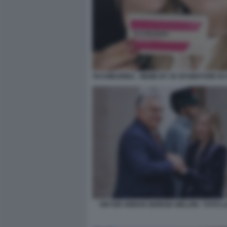
TACHIBURINA - MEME BY 50 SFUMATURE DI 
VIKTOR ORBAN GIORGIA MELONI - FOTO 