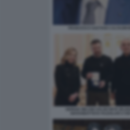
FRANCESCO GAETANO CALTAGIRO
GIORGIA MELONI VOLODYMYR ZELE
GIOVANBATTISTA FAZZOLARI A KI