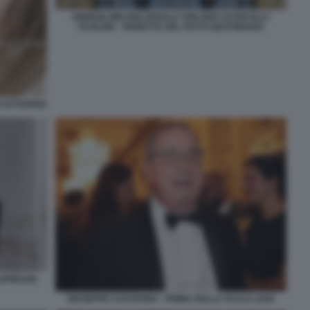
GIORGIA MELONI URSULA VON DER LEYEN ELLY
SCHLEIN - VIGNETTA DEL FATTO QUOTIDIANO
CATTIVERIA
LAPRESSE
GIUSEPPE CASTAGNA - PRIMA DELLA SCALA 2024