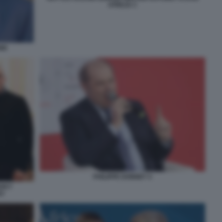
ATREJU 1
NE
PHILIPPE DONNET 4
NSKY
EV