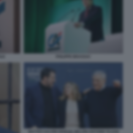
PHILIPPE BRASSAC
OLE
MATTEO SALVINI GIORGIA MELONI ANTONIO TAJANI