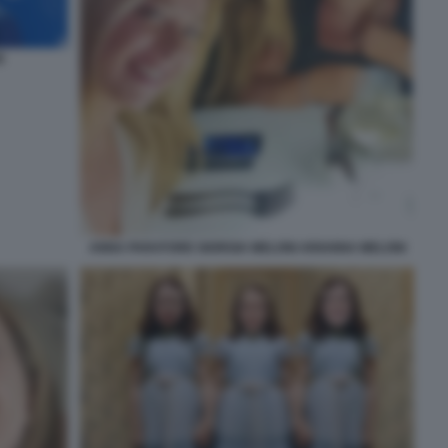
E
ANNA PARATORE GIORGIA MELONI ARIANNA MELONI