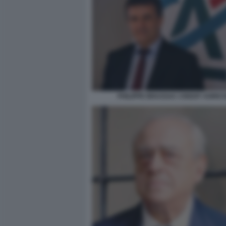
PHILIPPE BRASSAC CREDIT AGRIC