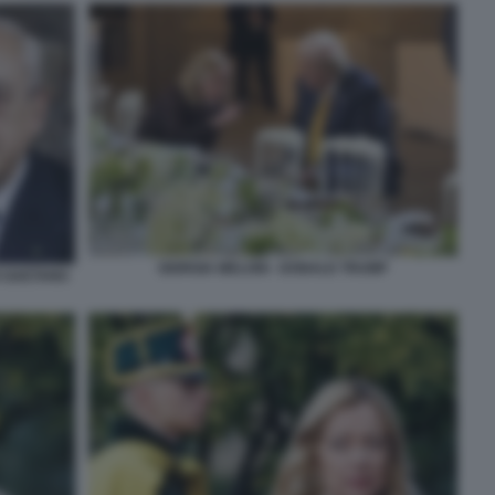
GIORGIA MELONI - DONALD TRUMP
O GAETANO