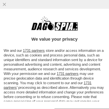
PER LA PRIMA VOLTA IN ITALIA, LA DESTRA
DELLA DUCETTA È ORMAI PADRONA DI
PALAZZO CHIGI
We value your privacy
VAI ALL'ARTICOLO
We and our
1731 partners
store and/or access information on a
device, such as cookies and process personal data, such as
unique identifiers and standard information sent by a device for
personalised advertising and content, advertising and content
measurement, audience research and services development.
With your permission we and our
1731 partners
may use
precise geolocation data and identification through device
scanning. You may click to consent to our and our
1731
partners
’ processing as described above. Alternatively you may
access more detailed information and change your preferences
before consenting or to refuse consenting. Please note that
some processing of your personal data may not require your
consent, but you have a right to object to such processing. Your