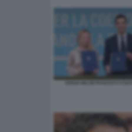
GIORGIA MELONI FRANCESCO ACQUA