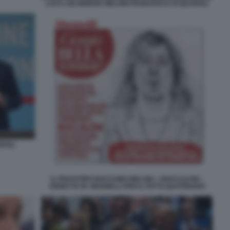
LUCA LISI GIORGIA MELONI FRANCESCO ACQUAROLI
ROLI
IL PROTOTIPO BOCCHINO MELONI - I BOCCALONI -
VIGNETTA BY MANNELLI PER IL FATTO QUOTIDIANO