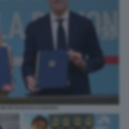
 MELONI FRANCESCO ACQUAROLI