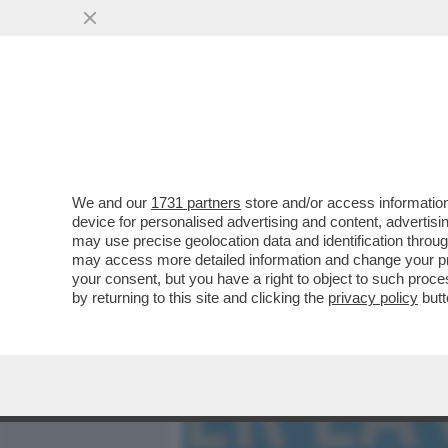
MEDIA E TV
POLITICA
We and our
1731 partners
store and/or access information
GIORGIA MELONI VUOLE P
device for personalised advertising and content, advert
GOVERNATORE USCENTE, 
may use precise geolocation data and identification throu
may access more detailed information and change your pre
VAI ALL'ARTICOLO
your consent, but you have a right to object to such proc
by returning to this site and clicking the
privacy policy
butt