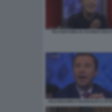
ITALO BOCCHINO AD ACCORDI E DISAC
ITALO BOCCHINO A PIAZZAPULITA 31 OTT