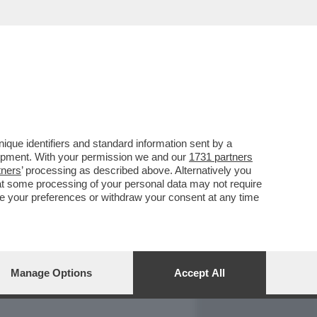
REPORT
DAGOARCHIVIO
que identifiers and standard information sent by a
lopment. With your permission we and our
1731 partners
tners
’ processing as described above. Alternatively you
at some processing of your personal data may not require
nge your preferences or withdraw your consent at any time
Manage Options
Accept All