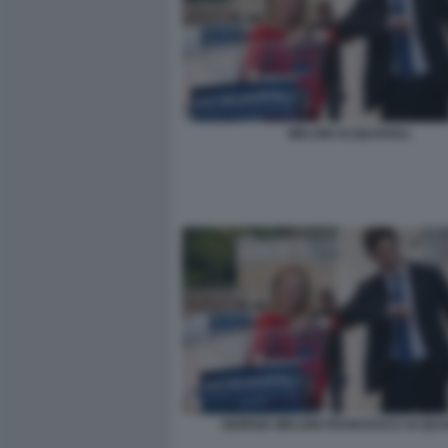
MELONI ACQUAROLI
GIORGIA MELONI FRANCESCO ACQUA