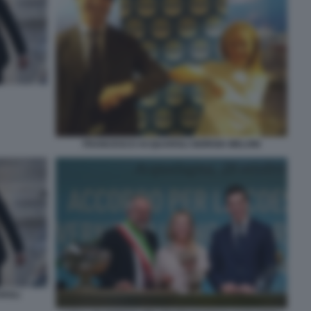
FRANCESCO ACQUAROLI GIORGIA MELONI
ROLI