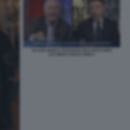
SCAZZO MARCO TRAVAGLIO ITALO BOCCHINO
ACCORDI E DISACCORDI 4