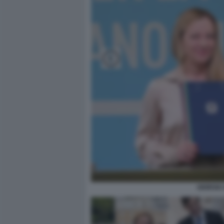
GIORGIA