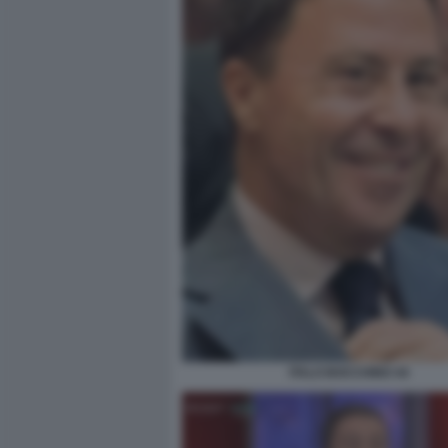
ITALO BOCCHINO 44