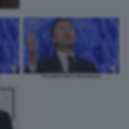
ITALO BOCCHINO A PIAZZAPULITA
A