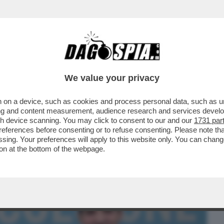
BUSINESS
CAFONAL
CRONACHE
SPORT
DAGO
We value your privacy
 on a device, such as cookies and process personal data, such as uni
ROPRIO PERDERE NELLE MARCHE: IL
ising and content measurement, audience research and services deve
FRANCESCO ACQUAROLI...
gh device scanning. You may click to consent to our and our
1731 par
ferences before consenting or to refuse consenting. Please note th
essing. Your preferences will apply to this website only. You can cha
on at the bottom of the webpage.