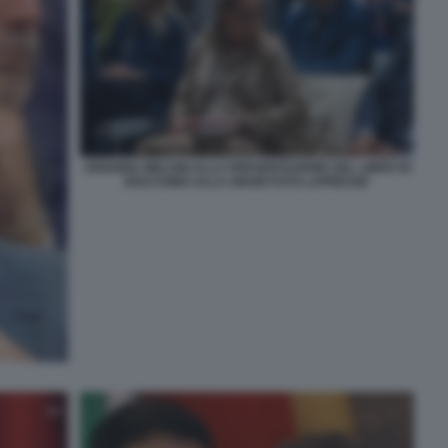
ARIANNA MELONI ALLA PRESENTAZIONE DEL LIBRO DI
BOCCHINO ALLA GNAM FOTO LAPRESSE