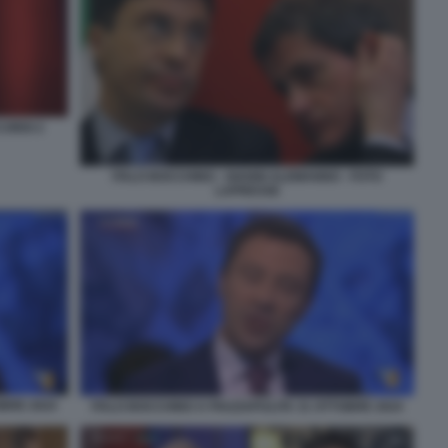
CORDI 2
ITALO BOCCHINO - GIANNI ALEMANNO - FOTO
LAPRESSE
OBRE 2024
ITALO BOCCHINO A PIAZZAPULITA 31 OTTOBRE 2024