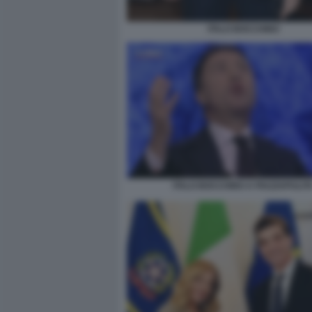
ITALO BOCCHINO
ITALO BOCCHINO A PIAZZAPULIT