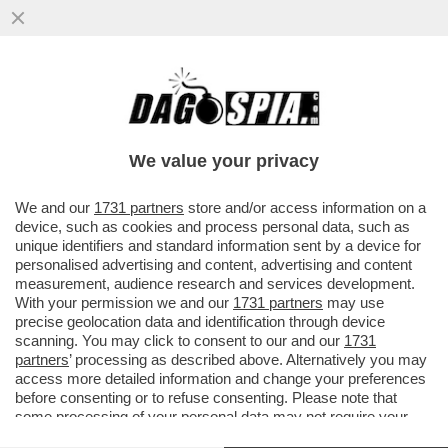
GIORGIA MELONI VUOLE PROPRIO
PERDERE NELLE MARCHE: IL
GOVERNATORE USCENTE, FRANCESCO
We value your privacy
ACQUAROLI...
VAI ALL'ARTICOLO
We and our
1731 partners
store and/or access information on a
device, such as cookies and process personal data, such as
unique identifiers and standard information sent by a device for
personalised advertising and content, advertising and content
measurement, audience research and services development.
With your permission we and our
1731 partners
may use
precise geolocation data and identification through device
scanning. You may click to consent to our and our
1731
partners
’ processing as described above. Alternatively you may
access more detailed information and change your preferences
before consenting or to refuse consenting. Please note that
some processing of your personal data may not require your
consent, but you have a right to object to such processing. Your