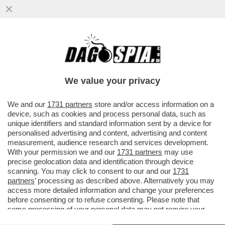
DAGOREPORT – DOMANI GIAMPAOLO
ROSSI POTREBBE INCONTRARE GIORGIA
MELONI PER FARE UN PUNTO ...
We value your privacy
VAI ALL'ARTICOLO
We and our
1731 partners
store and/or access information on a
device, such as cookies and process personal data, such as
unique identifiers and standard information sent by a device for
personalised advertising and content, advertising and content
measurement, audience research and services development.
With your permission we and our
1731 partners
may use
precise geolocation data and identification through device
scanning. You may click to consent to our and our
1731
partners
’ processing as described above. Alternatively you may
access more detailed information and change your preferences
before consenting or to refuse consenting. Please note that
some processing of your personal data may not require your
consent, but you have a right to object to such processing. Your