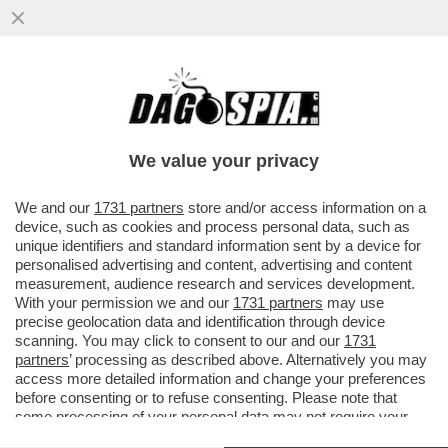
LUI SI' CHE E’ UN BUONGUSTAIO!HA
TORMENTATO GIULIA BONGIORNO,
CONDANNATO PER STALKING
We value your privacy
VAI ALL'ARTICOLO
We and our
1731 partners
store and/or access information on a
device, such as cookies and process personal data, such as
unique identifiers and standard information sent by a device for
personalised advertising and content, advertising and content
measurement, audience research and services development.
With your permission we and our
1731 partners
may use
precise geolocation data and identification through device
scanning. You may click to consent to our and our
1731
partners
’ processing as described above. Alternatively you may
access more detailed information and change your preferences
before consenting or to refuse consenting. Please note that
some processing of your personal data may not require your
consent, but you have a right to object to such processing. Your