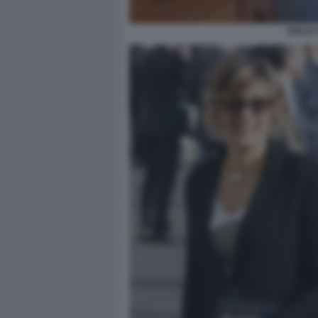
GIULIA