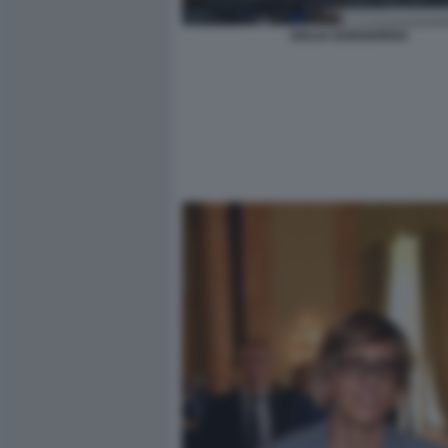
GIULIA BONGIORNO