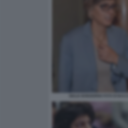
GIULIA BONGIORNO FOTO DI BAC