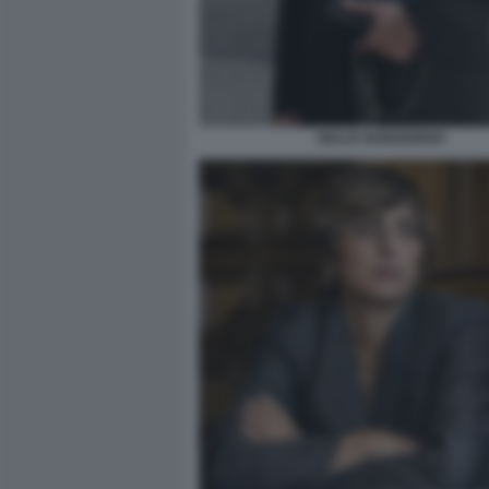
GIULIA BONGIORNO