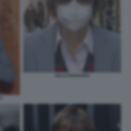
GIULIA BONGIORNO
CO