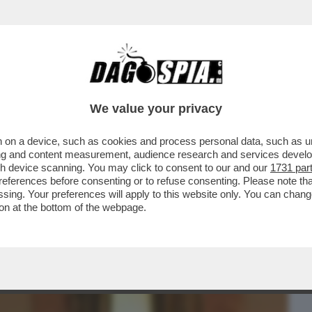
BUSINESS
CAFONAL
CRONACHE
SPORT
DAGO
We value your privacy
 on a device, such as cookies and process personal data, such as uni
USTAIO!HA TORMENTATO GIULIA
ising and content measurement, audience research and services deve
O PER STALKING
gh device scanning. You may click to consent to our and our
1731 par
ferences before consenting or to refuse consenting. Please note th
essing. Your preferences will apply to this website only. You can cha
on at the bottom of the webpage.