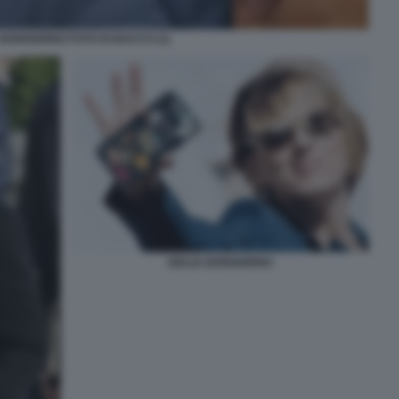
 BONGIORNO FOTO DI BACCO (1)
GIULIA BONGIORNO