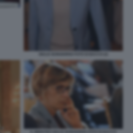
GIULIA BONGIORNO FOTO DI BACCO (2)
IL MINISTRO GIULIA BONGIORNO FOTO DI BACCO