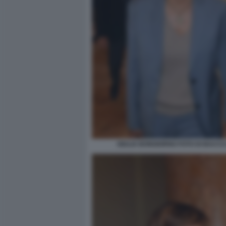
GIULIA BONGIORNO FOTO DI BACCO 