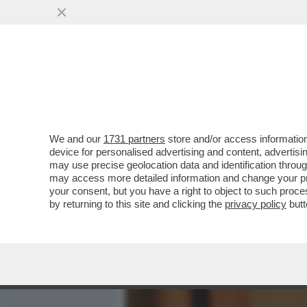
MEDIA E TV
POLITICA
We and our
1731 partners
store and/or access information
LUI SI' CHE E’ UN BUONG
device for personalised advertising and content, advert
BONGIORNO, CONDANNAT
may use precise geolocation data and identification throu
may access more detailed information and change your pre
VAI ALL'ARTICOLO
your consent, but you have a right to object to such proc
by returning to this site and clicking the
privacy policy
butt