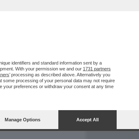
REPORT
DAGOARCHIVIO
que identifiers and standard information sent by a
lopment. With your permission we and our
1731 partners
tners
’ processing as described above. Alternatively you
at some processing of your personal data may not require
nge your preferences or withdraw your consent at any time
Manage Options
Accept All