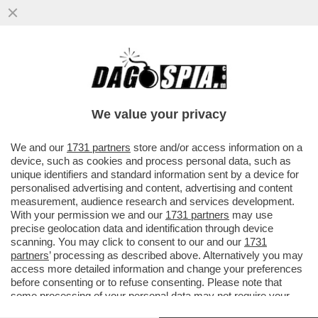
PIDDINI PER MONTI - IL BOCCONIANO
APRIRA’ A ORVIETO IL CONVEGNO
DELL’AREA “LIBERAL” DEL PD…
We value your privacy
VAI ALL'ARTICOLO
We and our
1731 partners
store and/or access information on a
device, such as cookies and process personal data, such as
unique identifiers and standard information sent by a device for
personalised advertising and content, advertising and content
measurement, audience research and services development.
With your permission we and our
1731 partners
may use
precise geolocation data and identification through device
scanning. You may click to consent to our and our
1731
partners
’ processing as described above. Alternatively you may
access more detailed information and change your preferences
before consenting or to refuse consenting. Please note that
some processing of your personal data may not require your
consent, but you have a right to object to such processing. Your