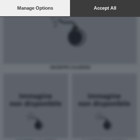
preferences will apply to this website only. You can change
your preferences or withdraw your consent at any time by
Manage Options
Accept All
returning to this site and clicking the
privacy policy
button at the
bottom of the webpage.
GIUSEPPE CALDERISI