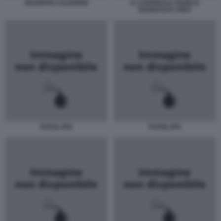
GIUSEPPE CALDERISI
IL CARDINALE ANGELO
BAGNASCO JPEG
FOTO2.JPG
FOTO6.JPG