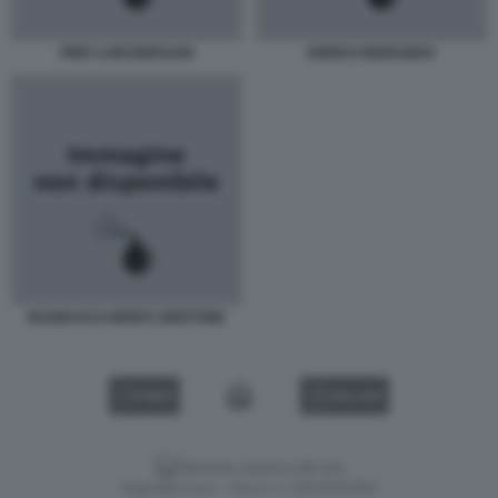
PIER LUIGI BERSANI
ENRICO MORANDO
BAGNASCO-MONTI, BERTONE
VIDEO
GALLERY
Versione classica del sito
Dagospia S.p.A. - P.iva e c.f. 06163551002