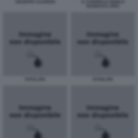
GIUSEPPE CALDERISI
IL CARDINALE ANGELO
BAGNASCO JPEG
FOTO2.JPG
FOTO6.JPG