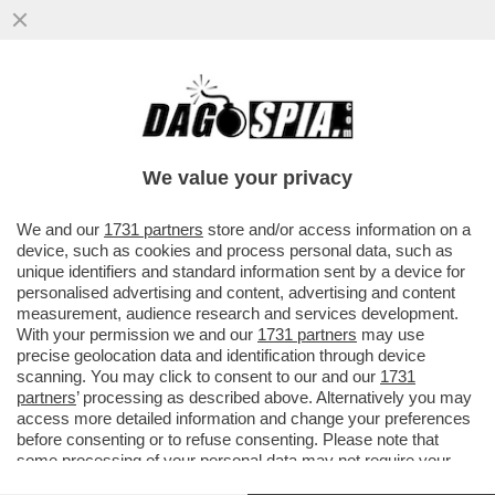
PIDDINI PER MONTI - IL BOCCONIANO
APRIRA’ A ORVIETO IL CONVEGNO
DELL’AREA “LIBERAL” DEL PD…
We value your privacy
VAI ALL'ARTICOLO
We and our
1731 partners
store and/or access information on a
device, such as cookies and process personal data, such as
unique identifiers and standard information sent by a device for
personalised advertising and content, advertising and content
measurement, audience research and services development.
With your permission we and our
1731 partners
may use
precise geolocation data and identification through device
scanning. You may click to consent to our and our
1731
partners
’ processing as described above. Alternatively you may
access more detailed information and change your preferences
before consenting or to refuse consenting. Please note that
some processing of your personal data may not require your
consent, but you have a right to object to such processing. Your