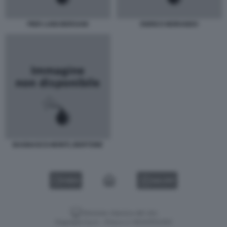
PIER LUIGI BERSANI
ENRICO MORANDO
BAGNASCO-MONTI, BERTONE
VIDEO
GALLERY
Versione classica del sito
Dagospia S.p.A. - P.iva e c.f. 06163551002