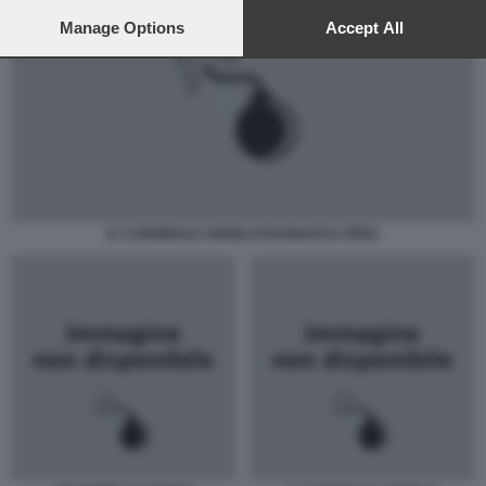
preferences will apply to this website only. You can change
your preferences or withdraw your consent at any time by
Manage Options
Accept All
returning to this site and clicking the
privacy policy
button at the
bottom of the webpage.
IL CARDINALE ANGELO BAGNASCO JPEG