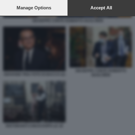
preferences will apply to this website only. You can change
your preferences or withdraw your consent at any time by
Manage Options
Accept All
returning to this site and clicking the
privacy policy
button at the
bottom of the webpage.
GIUSEPPE CONTE ROBERTO GUALTIERI
GIUSEPPE CONTE ROBERTO
GIOVANNI TRIA FOTO DI BACCO (2)
GUALTIERI
RISTORANTI CHIUSI DOPO LE 18