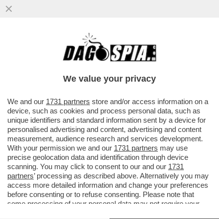
TRIA SI CUCINA GUALTIERI IN MODO
INESORABILE - L'EX MINISTRO METTE IN
FILA TUTTI GLI ERRORI DEL CONT
We value your privacy
VAI ALL'ARTICOLO
We and our
1731 partners
store and/or access information on a
device, such as cookies and process personal data, such as
unique identifiers and standard information sent by a device for
personalised advertising and content, advertising and content
measurement, audience research and services development.
With your permission we and our
1731 partners
may use
precise geolocation data and identification through device
scanning. You may click to consent to our and our
1731
partners
’ processing as described above. Alternatively you may
access more detailed information and change your preferences
before consenting or to refuse consenting. Please note that
some processing of your personal data may not require your
consent, but you have a right to object to such processing. Your