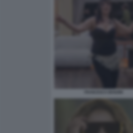
FRANCESCA MANZINI