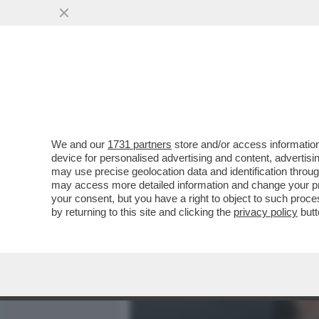
MEDIA E TV
POLITICA
We and our
1731 partners
store and/or access information
PILLOLE DI GOSSIP!FRAN
device for personalised advertising and content, advert
MARTINO,SHAKIRA,PIQUE'
may use precise geolocation data and identification throu
may access more detailed information and change your pre
VAI ALL'ARTICOLO
your consent, but you have a right to object to such proc
by returning to this site and clicking the
privacy policy
butt