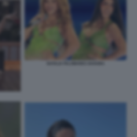
NATALIA PALOMARES SHAKIRA