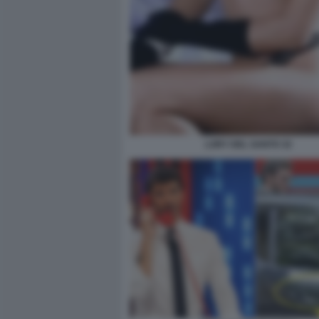
LORY DEL SANTO 32