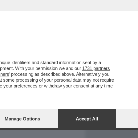
REPORT
DAGOARCHIVIO
que identifiers and standard information sent by a
lopment. With your permission we and our
1731 partners
tners
’ processing as described above. Alternatively you
at some processing of your personal data may not require
nge your preferences or withdraw your consent at any time
Manage Options
Accept All