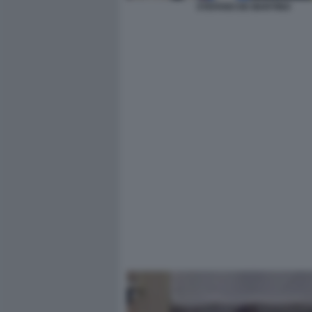
STEFANO DE MARTINO