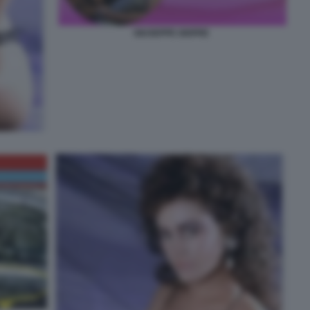
GIUSEPPE GIOFRE