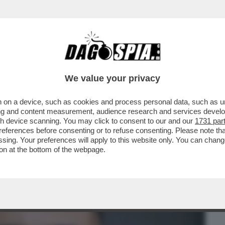
BUSINESS
CAFONAL
CRONACHE
SPORT
DAGO
We value your privacy
 on a device, such as cookies and process personal data, such as uni
CESCA MANZINI,L'EMIRO DEL QATAR,DE
ising and content measurement, audience research and services deve
,LA BALLERINA,IANNONE
gh device scanning. You may click to consent to our and our
1731 par
ferences before consenting or to refuse consenting. Please note th
essing. Your preferences will apply to this website only. You can cha
on at the bottom of the webpage.