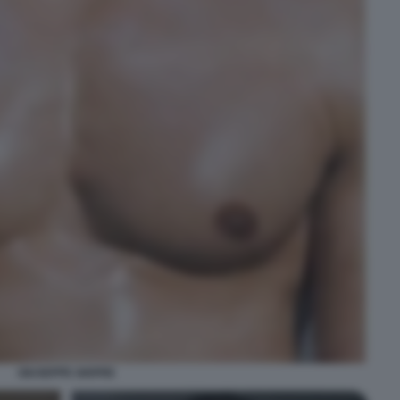
GIUSEPPE GIOFRE