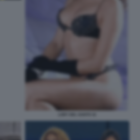
LORY DEL SANTO 32