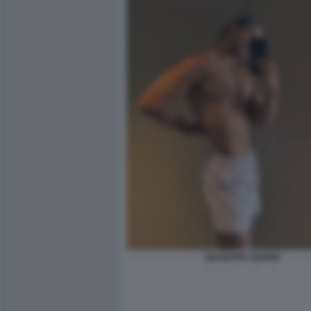
GIUSEPPE GIOFRE