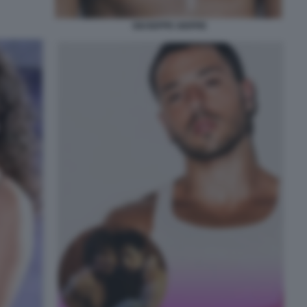
GIUSEPPE GIOFRE