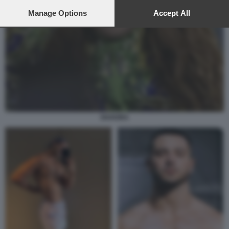
preferences will apply to this website only. You can change
your preferences or withdraw your consent at any time by
Manage Options
Accept All
returning to this site and clicking the
privacy policy
button at the
bottom of the webpage.
SHAKIRA