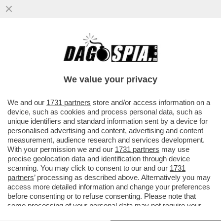
PILLOLE DI GOSSIP!FRANCESCA
MANZINI,L'EMIRO DEL QATAR,DE
MARTINO,SHAKIRA,PIQUE',LA
We value your privacy
BALLERINA,IANNONE
VAI ALL'ARTICOLO
We and our
1731 partners
store and/or access information on a
device, such as cookies and process personal data, such as
unique identifiers and standard information sent by a device for
personalised advertising and content, advertising and content
measurement, audience research and services development.
With your permission we and our
1731 partners
may use
precise geolocation data and identification through device
scanning. You may click to consent to our and our
1731
partners
’ processing as described above. Alternatively you may
access more detailed information and change your preferences
before consenting or to refuse consenting. Please note that
some processing of your personal data may not require your
consent, but you have a right to object to such processing. Your