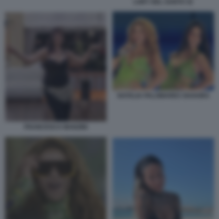
LORY DEL SANTO 32
NATALIA PALOMARES SHAKIRA
FRANCESCA MANZINI