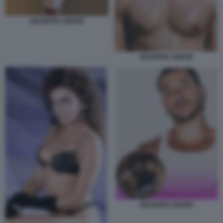
GIUSEPPE GIOFRE
GIUSEPPE GIOFRE
GIUSEPPE GIOFRE