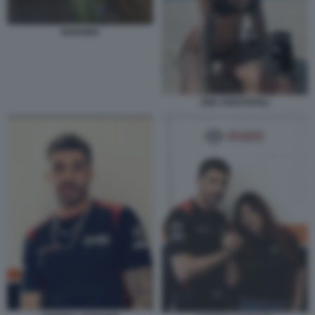
SHAKIRA
ZOE CRISTOFOLI