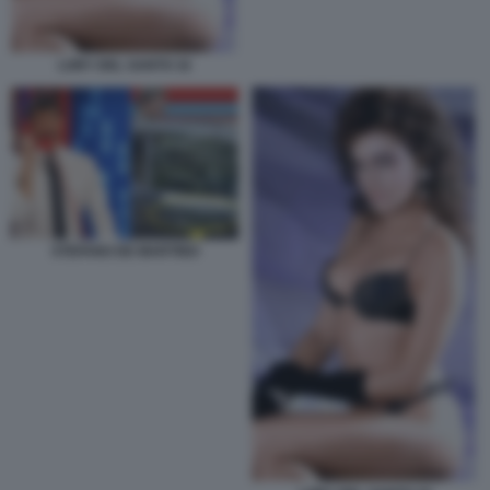
LORY DEL SANTO 32
STEFANO DE MARTINO