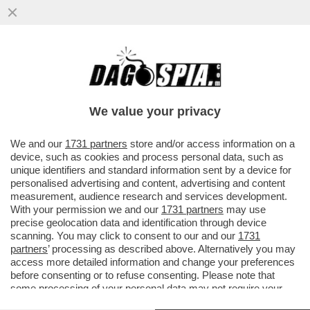
DAGOREPORT – COME MAI
IMPROVVISAMENTE È SCOPPIATA LA PACE
TRA JOHN ELKANN E FRATELLI D’ITALIA?
We value your privacy
IL MI
VAI ALL'ARTICOLO
We and our
1731 partners
store and/or access information on a
device, such as cookies and process personal data, such as
unique identifiers and standard information sent by a device for
personalised advertising and content, advertising and content
measurement, audience research and services development.
With your permission we and our
1731 partners
may use
precise geolocation data and identification through device
scanning. You may click to consent to our and our
1731
partners
’ processing as described above. Alternatively you may
access more detailed information and change your preferences
before consenting or to refuse consenting. Please note that
some processing of your personal data may not require your
consent, but you have a right to object to such processing. Your