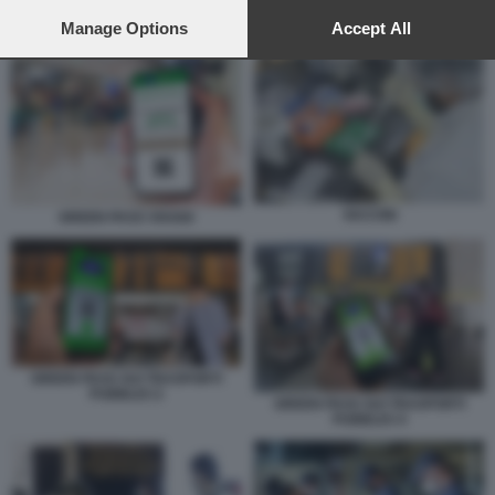
preferences will apply to this website only. You can change
your preferences or withdraw your consent at any time by
Manage Options
Accept All
GREEN PASS SCUOLA
returning to this site and clicking the
privacy policy
button at the
bottom of the webpage.
VACCINI
GREEN PASS VIAGGI
GREEN PASS SUI TRASPORTI
PUBBLICI 2
GREEN PASS SUI TRASPORTI
PUBBLICI 4