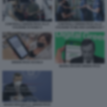
CONTROLLI GREEN PASS ALLA
CONTROLLI GREEN PASS ALLA
STAZIONE DI ROMA 6
STAZIONE DI MILANO GARIBALDI 7
GREEN PASS SCUOLA
MARIO DRAGHI GREEN PASS
MARIO DRAGHI E IL GREEN PASS