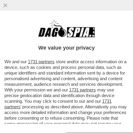
A PASS DI CARICA.IN SETTIMANA SARA'
APPROVATO L'OBBLIGO DI GREEN PASS
PER DIPENDENTI PUBBLICI E
We value your privacy
VAI ALL'ARTICOLO
We and our
1731 partners
store and/or access information on a
device, such as cookies and process personal data, such as
unique identifiers and standard information sent by a device for
personalised advertising and content, advertising and content
measurement, audience research and services development.
With your permission we and our
1731 partners
may use
precise geolocation data and identification through device
scanning. You may click to consent to our and our
1731
partners
’ processing as described above. Alternatively you may
access more detailed information and change your preferences
before consenting or to refuse consenting. Please note that
some processing of your personal data may not require your
consent, but you have a right to object to such processing. Your