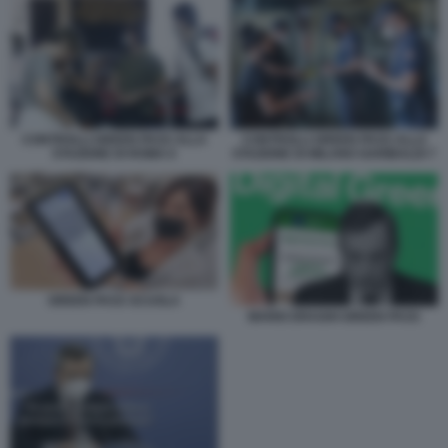
CONTROLLI GREEN PASS ALLA
CONTROLLI GREEN PASS ALLA
STAZIONE DI ROMA 6
STAZIONE DI MILANO GARIBALDI 7
GREEN PASS SCUOLA
MARIO DRAGHI GREEN PASS