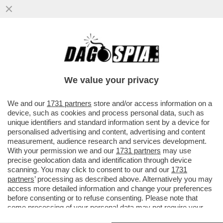
A PASS DI CARICA.IN SETTIMANA SARA'
APPROVATO L'OBBLIGO DI GREEN PASS
PER DIPENDENTI PUBBLICI E
We value your privacy
VAI ALL'ARTICOLO
We and our
1731 partners
store and/or access information on a
device, such as cookies and process personal data, such as
unique identifiers and standard information sent by a device for
personalised advertising and content, advertising and content
measurement, audience research and services development.
With your permission we and our
1731 partners
may use
precise geolocation data and identification through device
scanning. You may click to consent to our and our
1731
partners
’ processing as described above. Alternatively you may
access more detailed information and change your preferences
before consenting or to refuse consenting. Please note that
some processing of your personal data may not require your
consent, but you have a right to object to such processing. Your