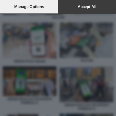
preferences will apply to this website only. You can change
your preferences or withdraw your consent at any time by
Manage Options
Accept All
returning to this site and clicking the
privacy policy
button at the
bottom of the webpage.
VACCINI
VACCINI
GREEN PASS VIAGGI
GREEN PASS SUI TRASPORTI
PUBBLICI 2
GREEN PASS SUI TRASPORTI
PUBBLICI 4