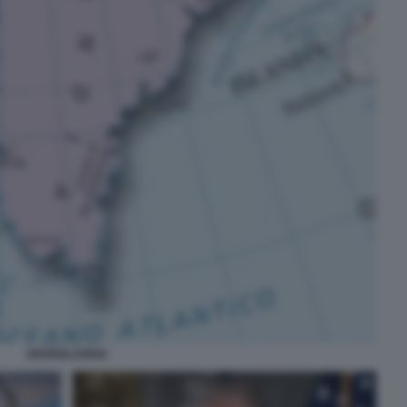
GROENLANDIA