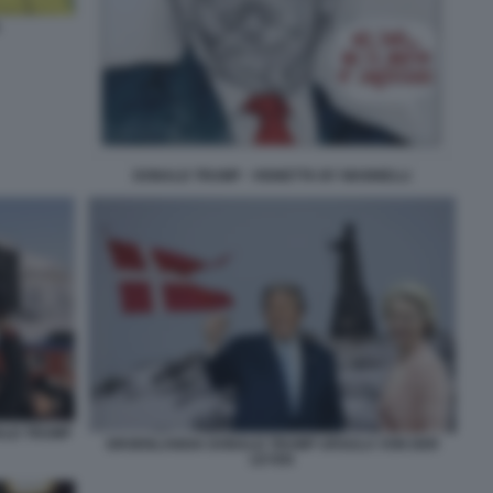
DONALD TRUMP - VIGNETTA BY MANNELLI
ALD TRUMP
GROENLANDIA DONALD TRUMP URSULA VON DER
LEYEN