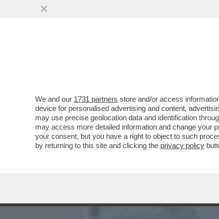
MEDIA E TV
POLITICA
We and our
1731 partners
store and/or access information
‘DITE ALLA DANIMARCA DI
device for personalised advertising and content, advert
MOLLA LA GROENLANDIA. 
may use precise geolocation data and identification throu
may access more detailed information and change your pre
VAI ALL'ARTICOLO
your consent, but you have a right to object to such proc
by returning to this site and clicking the
privacy policy
butt