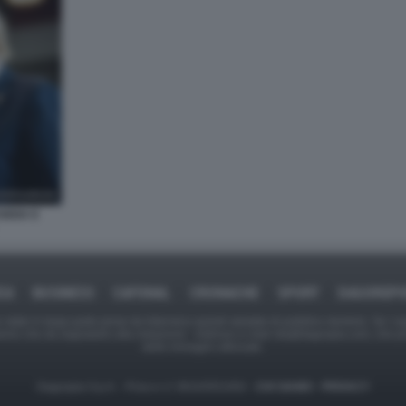
NDIA E
CA
BUSINESS
CAFONAL
CRONACHE
SPORT
DAGOREP
tate in larga parte prese da Internet,e quindi valutate di pubblico dominio. Se i so
ranno che da segnalarlo alla redazione - indirizzo e-mail rda@dagospia.com, che 
delle immagini utilizzate.
Dagospia S.p.A. - P.iva e c.f. 06163551002 -
CHI SIAMO
-
PRIVACY