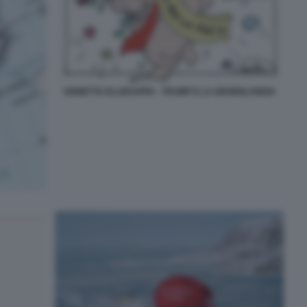
VIGNETTA ELLEKAPPA - TRUMP E LA GROENLANDIA