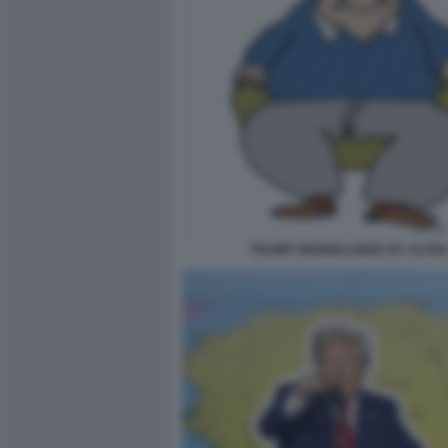
TRUMP GROENLANDIA BY ALTAN