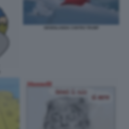
GROENLANDIA CONTRO TRUMP