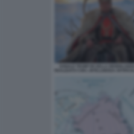
DONALD TRUMP RE DELLA GROENLANDIA
REALIZZATO CON L INTELLIGENZA ARTIFICIA