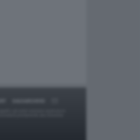
ORT
DAGOARCHIVIO
ggetti o gli autori avessero qualcosa in
provvederà prontamente alla rimozione