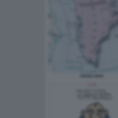
GROENLANDIA