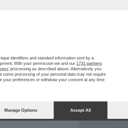
REPORT
DAGOARCHIVIO
que identifiers and standard information sent by a
lopment. With your permission we and our
1731 partners
tners
’ processing as described above. Alternatively you
at some processing of your personal data may not require
nge your preferences or withdraw your consent at any time
Manage Options
Accept All