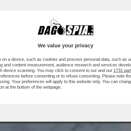
BUSINESS
CAFONAL
CRONACHE
SPORT
DAGO
We value your privacy
 on a device, such as cookies and process personal data, such as uni
 TOGLIERSI DI MEZZO’– TRUMP NON
ising and content measurement, audience research and services deve
MA...
gh device scanning. You may click to consent to our and our
1731 par
ferences before consenting or to refuse consenting. Please note th
essing. Your preferences will apply to this website only. You can cha
on at the bottom of the webpage.