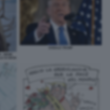
DONALD TRUMP
 - MEME
LE DI GROK