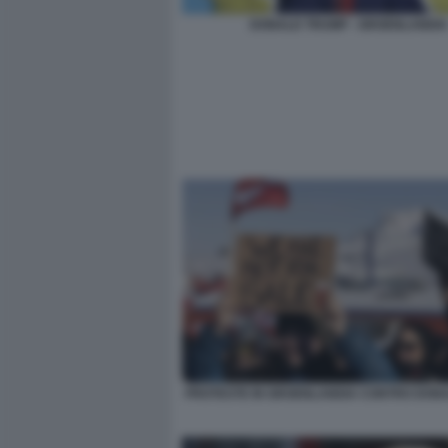
DONALD TRUMP - GROENLANDIA
PROTESTE IN GROENLANDIA CONTRO DON