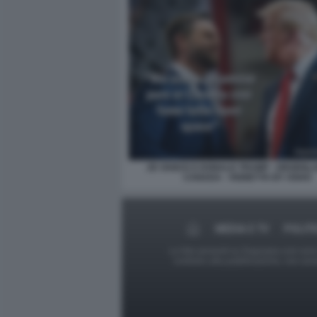
JD VANCE E DONALD TRUMP - GROENLA
CANADA - VIGNETTA BY OSHO
MEDIA E TV
POLITI
Le foto presenti su Dagospia.com sono s
contrario alla pubblicazione, non av