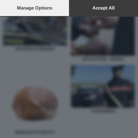
preferences will apply to this website only. You can change
GUARDIA DI FINANZA
your preferences or withdraw your consent at any time by
Manage Options
Accept All
returning to this site and clicking the
privacy policy
button at the
bottom of the webpage.
GUARDIA DI FINANZA
SPACCIATORI - DROGA
CARABINIERI
PROSCIUTTO COTTO 7