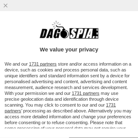
LA CRISI SI FA SENTIRE: LE FORZE
DELL'ORDINE SI VENDONO PER UNA
COSCIA DI PROSCIUTTO E...
We value your privacy
VAI ALL'ARTICOLO
We and our
1731 partners
store and/or access information on a
device, such as cookies and process personal data, such as
unique identifiers and standard information sent by a device for
personalised advertising and content, advertising and content
measurement, audience research and services development.
With your permission we and our
1731 partners
may use
precise geolocation data and identification through device
scanning. You may click to consent to our and our
1731
partners
’ processing as described above. Alternatively you may
access more detailed information and change your preferences
before consenting or to refuse consenting. Please note that
some processing of your personal data may not require your
consent, but you have a right to object to such processing. Your