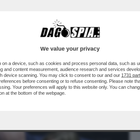
BUSINESS
CAFONAL
CRONACHE
SPORT
DAGO
We value your privacy
 on a device, such as cookies and process personal data, such as uni
SAGGIO A GIORGETTI: ‘NON ABBIAMO
ising and content measurement, audience research and services deve
ER DIFENDERCI’
gh device scanning. You may click to consent to our and our
1731 par
ferences before consenting or to refuse consenting. Please note th
essing. Your preferences will apply to this website only. You can cha
on at the bottom of the webpage.