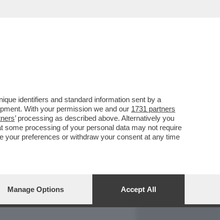
REPORT
DAGOARCHIVIO
que identifiers and standard information sent by a
lopment. With your permission we and our
1731 partners
tners
’ processing as described above. Alternatively you
at some processing of your personal data may not require
nge your preferences or withdraw your consent at any time
Manage Options
Accept All