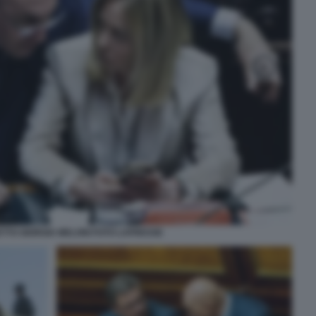
TTO GIORGIA MELONI FOTO LAPRESSE