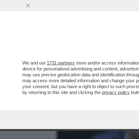
MEDIA E TV
POLITICA
We and our
1731 partners
store and/or access information
CROSETTO MANDA UN MES
device for personalised advertising and content, advert
NÉ RISORSE NÉ SCORTE P
may use precise geolocation data and identification throu
may access more detailed information and change your pre
VAI ALL'ARTICOLO
your consent, but you have a right to object to such proc
by returning to this site and clicking the
privacy policy
butt