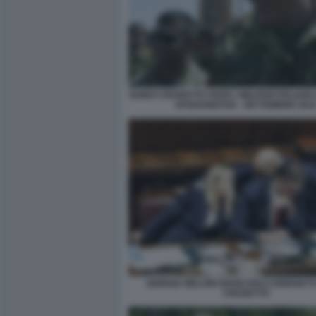
GUIDO CROSETTO VISITA I MILITARI ITALIANI 
AFGHANISTAN - SETTEMBRE 201
GIORGIA MELONI GIANCARLO GIORGETT
CROSETTO