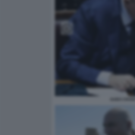
GUIDO CROSE