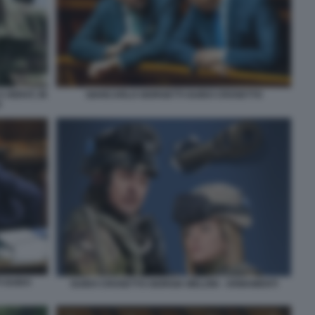
GIANCARLO GIORGETTI GUIDO CROSETTO
A HERAT, IN
0
I GUIDO
GUIDO CROSETTO GIORGIA MELONI - ARMAMENTI