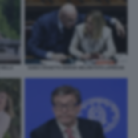
 NELLA
GUIDO CROSETTO GIORGIA MELONI FOTO LAPRESSE