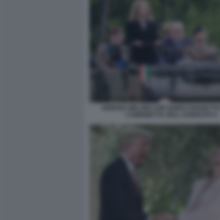
GIORGIA MELONI CON GUIDO CROSETTO
CAMIONETTA DELL ESERCITO 5