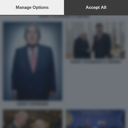
preferences will apply to this website only. You can change
your preferences or withdraw your consent at any time by
Manage Options
Accept All
returning to this site and clicking the
privacy policy
button at the
HENRY KISSINGER XI JINPING
bottom of the webpage.
HENRY KISSINGER XI JINPING
HENRY KISSINGER