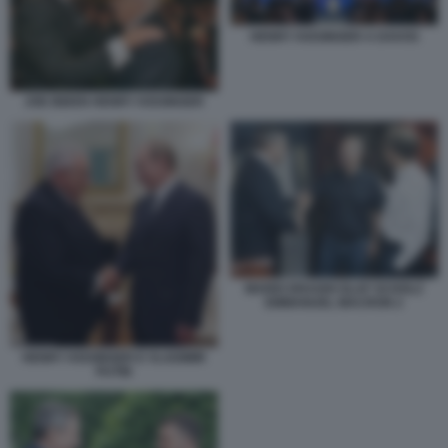
HENRY KISSINGER A DAVOS
JOE BIDEN HENRY KISSINGER
MARIO DRAGHI OLAF SCHOLZ
EMMANUEL MACRON 2
HENRY KISSINGER E VLADIMIR
PUTIN