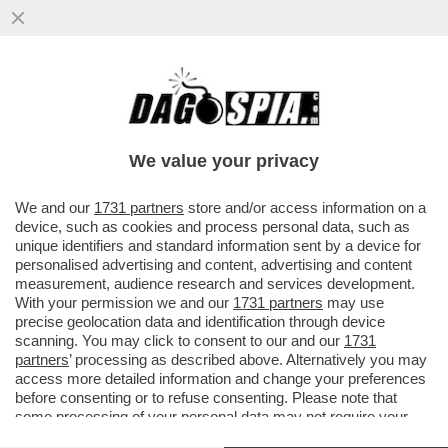
'MA È MELANIA TRUMP O CARMEN
SANDIEGO?' – IL CAPPELLO A TESA LARGA
SCHIACCIATO SULLA TESTA DELLA ...
We value your privacy
VAI ALL'ARTICOLO
We and our
1731 partners
store and/or access information on a
device, such as cookies and process personal data, such as
unique identifiers and standard information sent by a device for
personalised advertising and content, advertising and content
measurement, audience research and services development.
With your permission we and our
1731 partners
may use
precise geolocation data and identification through device
scanning. You may click to consent to our and our
1731
partners
’ processing as described above. Alternatively you may
access more detailed information and change your preferences
before consenting or to refuse consenting. Please note that
some processing of your personal data may not require your
consent, but you have a right to object to such processing. Your