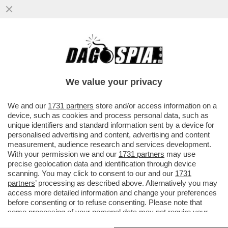
L’IMPARZIALITÀ VALE SOLO PER GLI ALTRI
– FRATELLI D’ITALIA SI INDIGNA PERCHÉ
UN CONSIGLIERE ...
We value your privacy
VAI ALL'ARTICOLO
We and our
1731 partners
store and/or access information on a
device, such as cookies and process personal data, such as
unique identifiers and standard information sent by a device for
personalised advertising and content, advertising and content
measurement, audience research and services development.
With your permission we and our
1731 partners
may use
precise geolocation data and identification through device
scanning. You may click to consent to our and our
1731
partners
’ processing as described above. Alternatively you may
access more detailed information and change your preferences
before consenting or to refuse consenting. Please note that
some processing of your personal data may not require your
consent, but you have a right to object to such processing. Your