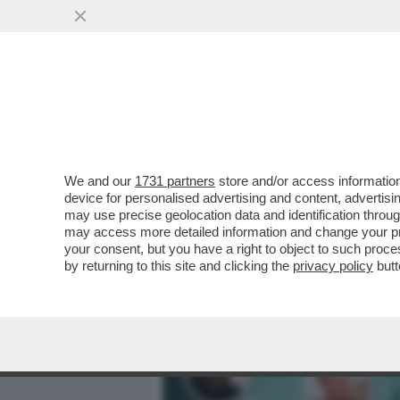
MEDIA E TV
POLITICA
We and our
1731 partners
store and/or access information
CREMLINO PARANOICO: PU
device for personalised advertising and content, advert
DI STATO DI SHOIGU, IL T
may use precise geolocation data and identification throu
may access more detailed information and change your pre
VAI ALL'ARTICOLO
your consent, but you have a right to object to such proc
by returning to this site and clicking the
privacy policy
butt