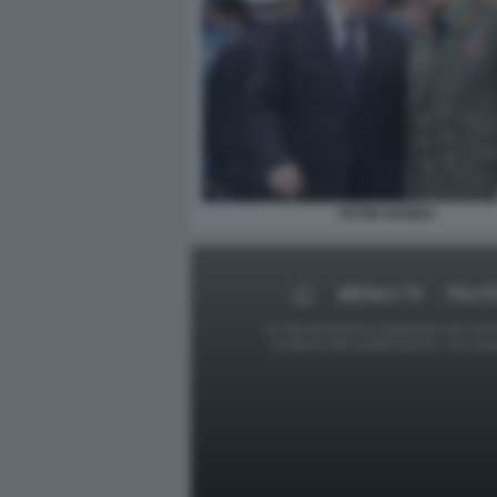
PUTIN SHOIGU
MEDIA E TV
POLIT
Le foto presenti su Dagospia.com sono s
contrario alla pubblicazione, non av