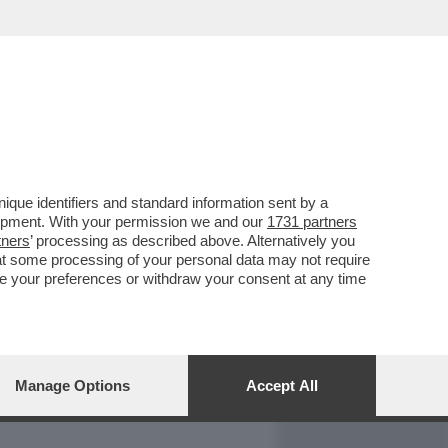
REPORT
DAGOARCHIVIO
que identifiers and standard information sent by a
lopment. With your permission we and our
1731 partners
tners
’ processing as described above. Alternatively you
at some processing of your personal data may not require
nge your preferences or withdraw your consent at any time
Manage Options
Accept All