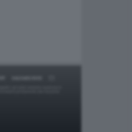
RT
DAGOARCHIVIO
ggetti o gli autori avessero qualcosa in
provvederà prontamente alla rimozione