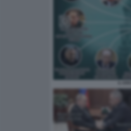
IL CER