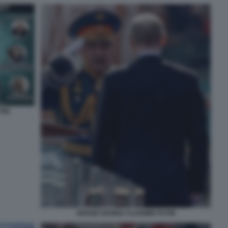
TIN
SERGEI SHOIGU VLADIMIR PUTIN