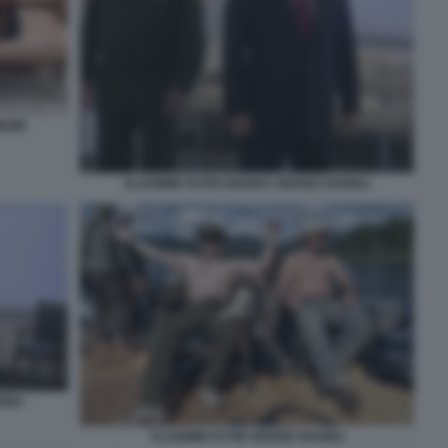
MEME
VLADIMIR PUTIN IGNORA SERGEI SHOIGU
OIGU
VLADIMIR PUTIN SERGEI SHOIGU