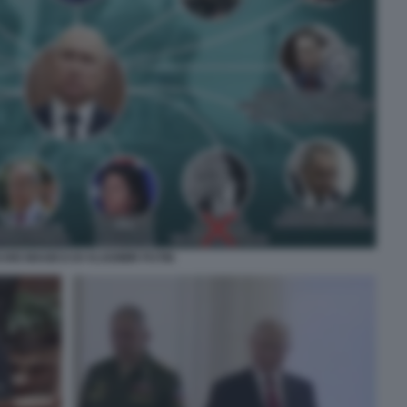
CHIO MAGICO DI VLADIMIR PUTIN