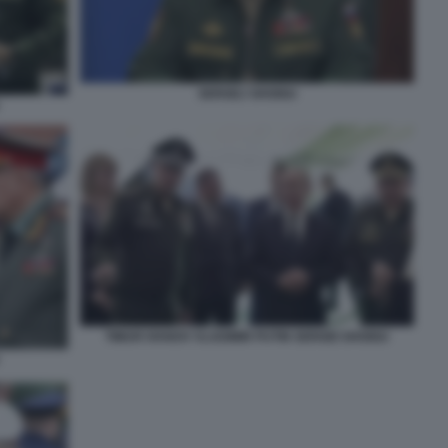
SERGEJ SHOIGU
TIMUR IVANOV VLADIMIR PUTIN SERGEI SHOIGU