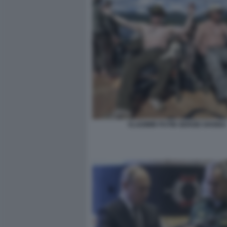
VLADIMIR PUTIN SERGEI SHOIGU