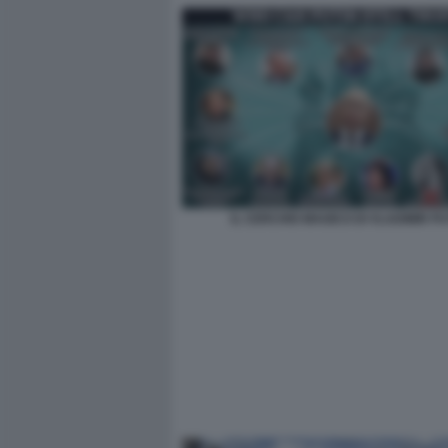
IL CERCHIO MAGICO DI VLADIMIR PU