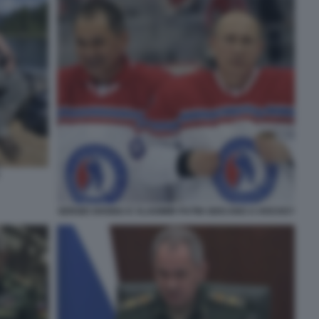
SERGEI SHOIGU E VLADIMIR PUTIN GIOCANO A HOCKEY