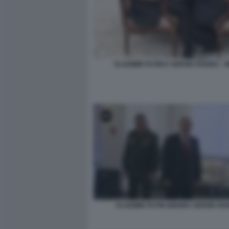
VLADIMIR PUTIN E SERGEI SHOIGU - 
VLADIMIR PUTIN IGNORA SERGEI SH