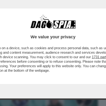
BUSINESS
CAFONAL
CRONACHE
SPORT
DAGO
We value your privacy
 on a device, such as cookies and process personal data, such as uni
TIN TEME IL GOLPE, I DUBBI SUL COLPO
ising and content measurement, audience research and services deve
IMORE SUI DRONI
gh device scanning. You may click to consent to our and our
1731 par
ferences before consenting or to refuse consenting. Please note th
essing. Your preferences will apply to this website only. You can cha
on at the bottom of the webpage.