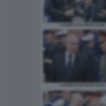
VLADIMIR PUTIN SERGEI SHOIGU
VLADIMIR PUTIN SERGEI SHOIGU