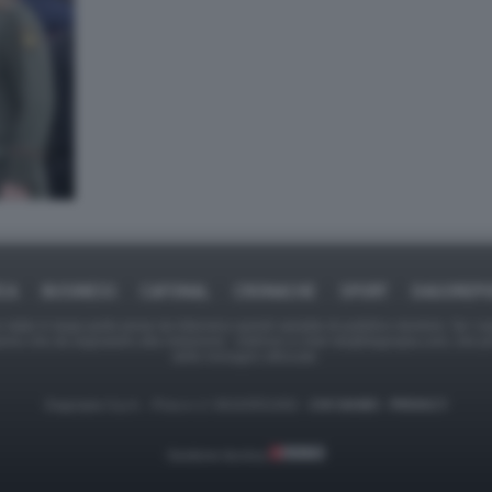
ICA
BUSINESS
CAFONAL
CRONACHE
SPORT
DAGOREPO
tate in larga parte prese da Internet,e quindi valutate di pubblico dominio. Se i so
ranno che da segnalarlo alla redazione - indirizzo e-mail rda@dagospia.com, che 
delle immagini utilizzate.
Dagospia S.p.A. - P.iva e c.f. 06163551002 -
CHI SIAMO
-
PRIVACY
Gestione tecnica