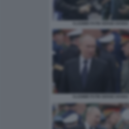
VLADIMIR PUTIN SERGEI SHOIGU
VLADIMIR PUTIN SERGEI SHOIGU