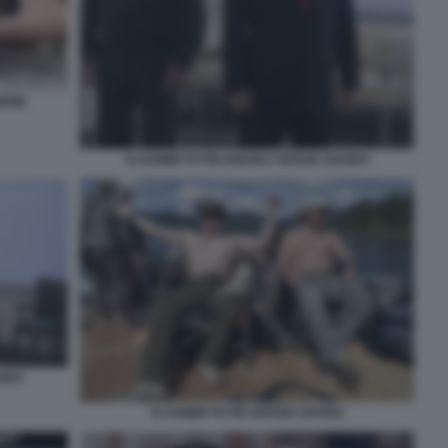
MEME
VLADIMIR PUTIN IGNORA SERGEI SHOIGU
OIGU
VLADIMIR PUTIN SERGEI SHOIGU