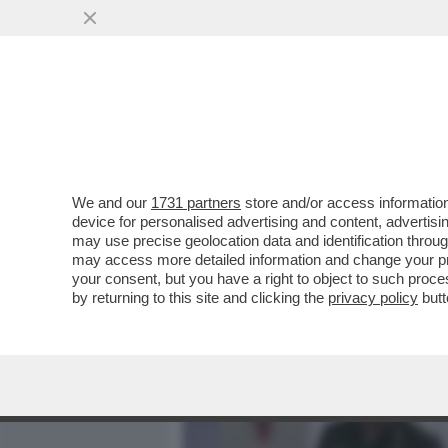
MEDIA E TV
POLITICA
We and our
1731 partners
store and/or access information
CREMLINO PARANOICO: PU
device for personalised advertising and content, advert
DI STATO DI SHOIGU, IL T
may use precise geolocation data and identification throu
may access more detailed information and change your pre
VAI ALL'ARTICOLO
your consent, but you have a right to object to such proc
by returning to this site and clicking the
privacy policy
butt