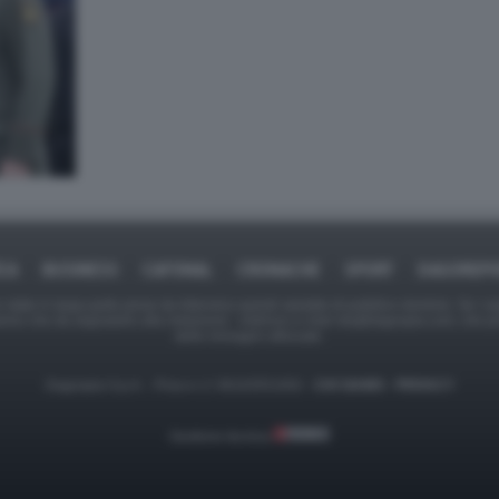
ICA
BUSINESS
CAFONAL
CRONACHE
SPORT
DAGOREPO
tate in larga parte prese da Internet,e quindi valutate di pubblico dominio. Se i so
ranno che da segnalarlo alla redazione - indirizzo e-mail rda@dagospia.com, che 
delle immagini utilizzate.
Dagospia S.p.A. - P.iva e c.f. 06163551002 -
CHI SIAMO
-
PRIVACY
Gestione tecnica