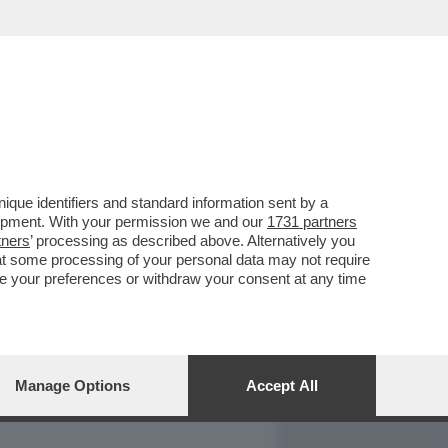
REPORT
DAGOARCHIVIO
que identifiers and standard information sent by a
lopment. With your permission we and our
1731 partners
tners
’ processing as described above. Alternatively you
at some processing of your personal data may not require
nge your preferences or withdraw your consent at any time
Manage Options
Accept All