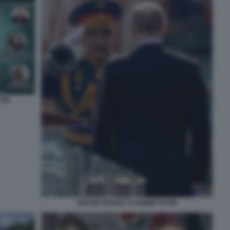
TIN
SERGEI SHOIGU VLADIMIR PUTIN