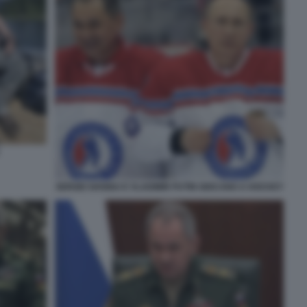
SERGEI SHOIGU E VLADIMIR PUTIN GIOCANO A HOCKEY