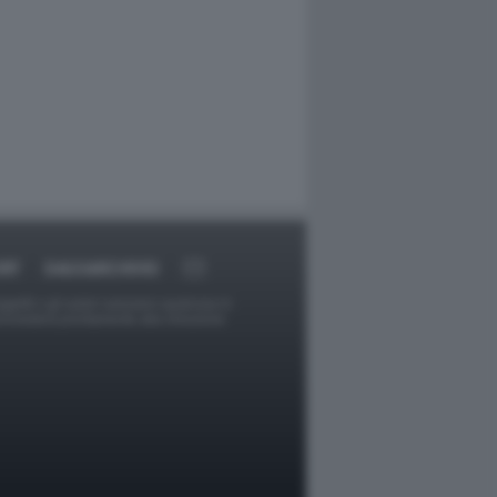
RT
DAGOARCHIVIO
ggetti o gli autori avessero qualcosa in
provvederà prontamente alla rimozione