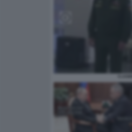
VLADIM