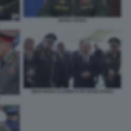
SERGEJ SHOIGU
TIMUR IVANOV VLADIMIR PUTIN SERGEI SHOIGU