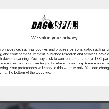
BUSINESS
CAFONAL
CRONACHE
SPORT
DAGO
We value your privacy
 on a device, such as cookies and process personal data, such as uni
TIN TEME IL GOLPE, I DUBBI SUL COLPO
ising and content measurement, audience research and services deve
IMORE SUI DRONI
gh device scanning. You may click to consent to our and our
1731 par
ferences before consenting or to refuse consenting. Please note th
essing. Your preferences will apply to this website only. You can cha
on at the bottom of the webpage.