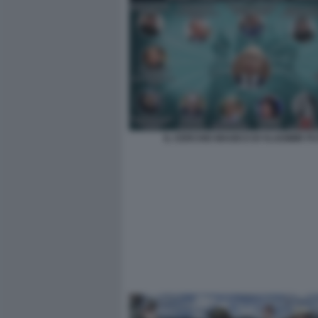
IL CERCHIO MAGICO DI VLADIMIR PU