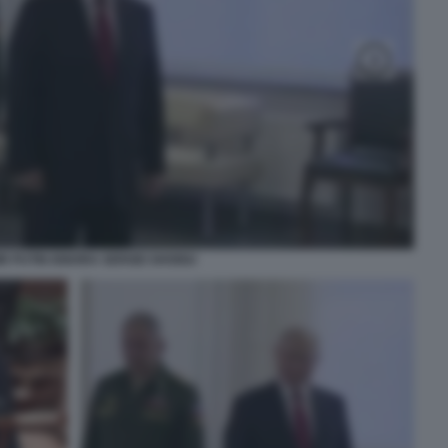
IR PUTIN IGNORA SERGEI SHOIGU