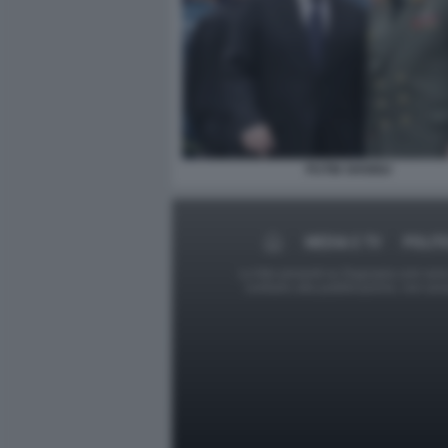
PUTIN SHOIGU
MEDIA E TV
POLIT
Le foto presenti su Dagospia.com sono s
contrario alla pubblicazione, non av