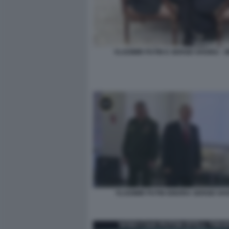
VLADIMIR PUTIN E SERGEI SHOIGU - 
VLADIMIR PUTIN IGNORA SERGEI SH