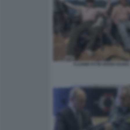
VLADIMIR PUTIN SERGEI SHOIGU