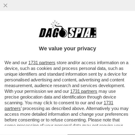
FINE DEI GIOCHI: I TANTI VIP CHE HANNO
AFFIDATO I LORO SOLDI A MASSIMO
BOCHICCCHIO NON VEDRANNO UN C
We value your privacy
VAI ALL'ARTICOLO
We and our
1731 partners
store and/or access information on a
device, such as cookies and process personal data, such as
unique identifiers and standard information sent by a device for
personalised advertising and content, advertising and content
measurement, audience research and services development.
With your permission we and our
1731 partners
may use
precise geolocation data and identification through device
scanning. You may click to consent to our and our
1731
partners
’ processing as described above. Alternatively you may
access more detailed information and change your preferences
before consenting or to refuse consenting. Please note that
some processing of your personal data may not require your
consent, but you have a right to object to such processing. Your