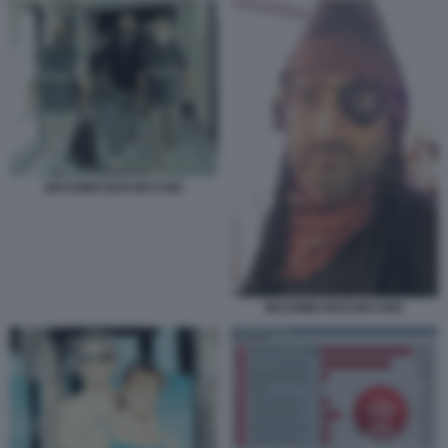
MASSIMO BOCHICCHIO
MASSIMO BOCHICCHIO