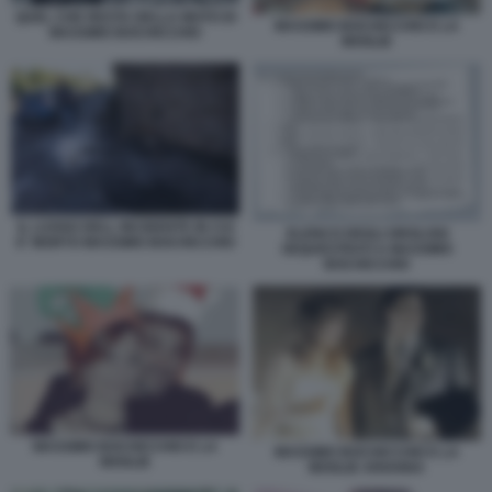
QUEL CHE RESTA DELLA MOTO DI
MASSIMO BOCHICCHIO E LA
MASSIMO BOCHICCHIO
MOGLIE
IL LUOGO DELL INCIDENTE IN CUI
ELENCO DEGLI OROLOGI
E' MORTO MASSIMO BOCHICCHIO
SEQUESTRATI A MASSIMO
BOCHICCHIO
MASSIMO BOCHICCHIO E LA
MASSIMO BOCHICCHIO E LA
MOGLIE
MOGLIE ARIANNA