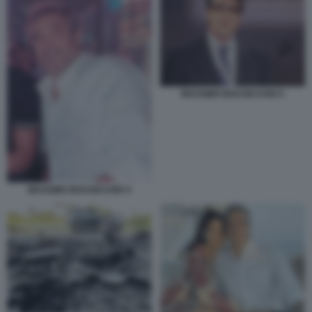
MASSIMO BOCHICCHIO 5
MASSIMO BOCHICCHIO 4