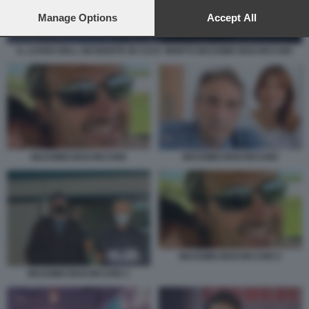
preferences will apply to this website only. You can change
your preferences or withdraw your consent at any time by
Manage Options
Accept All
returning to this site and clicking the
privacy policy
button at the
bottom of the webpage.
IL LUOGO DELL INCIDENTE IN CUI E' MORTO MASSIMO BOCHICCHIO
MASSIMO BOCHICCHIO
MASSIMO BOCHICCHIO
MASSIMO BOCHICCHIO 2
MASSIMO BOCHICCHIO 1