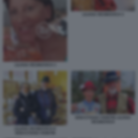
LILIANA RESINOVICH 4
LILIANA RESINOVICH 3
SEBASTIANO VISINTIN LILIANA
RESINOVICH
LILIANA RESINOVICH E
SEBASTIANO VISINTIN