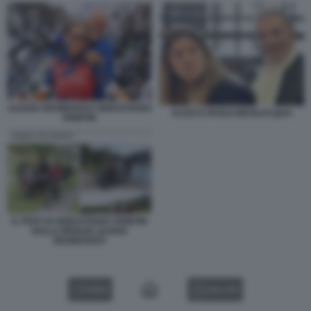
LILIANA RESINOVICH SEBASTIANO
ALICE E PAOLO BEVILACQUA
VISINTIN
IL POST DI SEBASTIANO VISINTIN
SULLA MOGLIE LILIANA
RESINOVICH
VIDEO
GALLERY