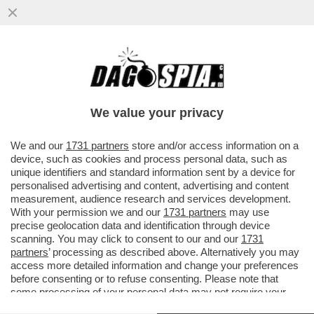
'ANGELO MIO, AIUTAMI TU' – SEBASTIANO
VISINTIN, IL MARITO DI LILIANA
RESINOVOICH, NON CE LA FA A...
We value your privacy
VAI ALL'ARTICOLO
We and our
1731 partners
store and/or access information on a
device, such as cookies and process personal data, such as
unique identifiers and standard information sent by a device for
personalised advertising and content, advertising and content
measurement, audience research and services development.
With your permission we and our
1731 partners
may use
precise geolocation data and identification through device
scanning. You may click to consent to our and our
1731
partners
’ processing as described above. Alternatively you may
access more detailed information and change your preferences
before consenting or to refuse consenting. Please note that
some processing of your personal data may not require your
consent, but you have a right to object to such processing. Your