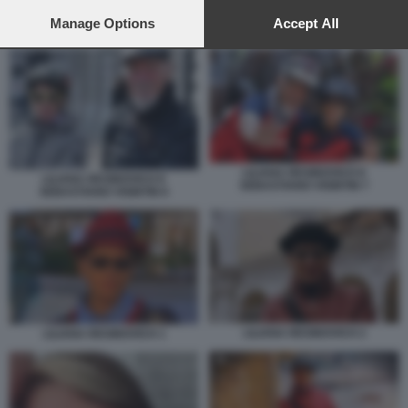
preferences will apply to this website only. You can change
your preferences or withdraw your consent at any time by
Manage Options
Accept All
IL POST DI SEBASTIANO VISINTIN SULLA MOGLIE LILIANA RESINOVICH
returning to this site and clicking the
privacy policy
button at the
bottom of the webpage.
LILIANA RESINOVICH E
LILIANA RESINOVICH E
SEBASTIANO VISINTIN 7
SEBASTIANO VISINTIN 6
LILIANA RESINOVICH 2
LILIANA RESINOVICH 1