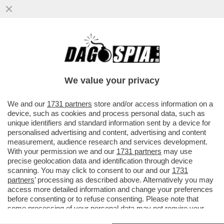
'ANGELO MIO, AIUTAMI TU' – SEBASTIANO
VISINTIN, IL MARITO DI LILIANA
RESINOVOICH, NON CE LA FA A...
We value your privacy
VAI ALL'ARTICOLO
We and our
1731 partners
store and/or access information on a
device, such as cookies and process personal data, such as
unique identifiers and standard information sent by a device for
personalised advertising and content, advertising and content
measurement, audience research and services development.
With your permission we and our
1731 partners
may use
precise geolocation data and identification through device
scanning. You may click to consent to our and our
1731
partners
’ processing as described above. Alternatively you may
access more detailed information and change your preferences
before consenting or to refuse consenting. Please note that
some processing of your personal data may not require your
consent, but you have a right to object to such processing. Your