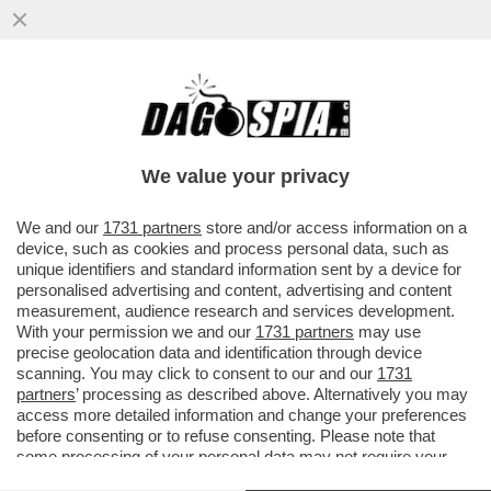
L’ULTIMA PUTINATA DI SALVINI – IL
VICEPREMIER ITALIANO ADERISCE
TOTALMENTE ALLA PROPAGANDA RUSSA...
We value your privacy
VAI ALL'ARTICOLO
We and our
1731 partners
store and/or access information on a
device, such as cookies and process personal data, such as
unique identifiers and standard information sent by a device for
personalised advertising and content, advertising and content
measurement, audience research and services development.
With your permission we and our
1731 partners
may use
precise geolocation data and identification through device
scanning. You may click to consent to our and our
1731
partners
’ processing as described above. Alternatively you may
access more detailed information and change your preferences
before consenting or to refuse consenting. Please note that
some processing of your personal data may not require your
consent, but you have a right to object to such processing. Your