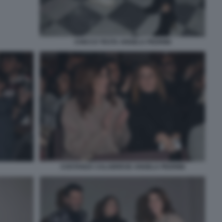
CHICCO TESTA ANGELA PEDRINI
COSTANZA CALABRESE ANGELA PEDRINI