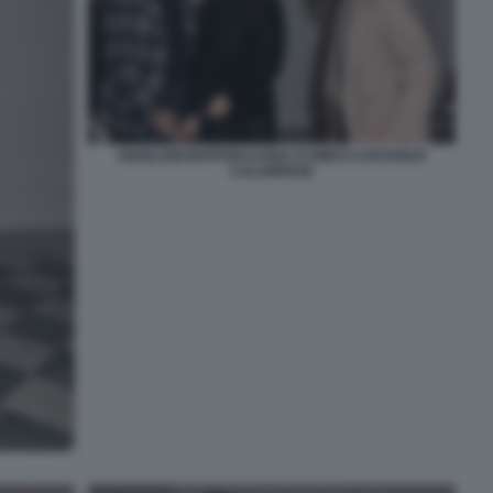
GIANLUIGI BUFFON ILARIA D'AMICO COSTANZA
CALABRESE