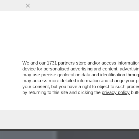
MEDIA E TV
POLITICA
We and our
1731 partners
store and/or access information
CAFONAL TRA I PALI – ‘N
device for personalised advertising and content, advert
GIANLUIGI BUFFON PRES
may use precise geolocation data and identification throu
may access more detailed information and change your pre
VAI ALL'ARTICOLO
your consent, but you have a right to object to such proc
by returning to this site and clicking the
privacy policy
butt