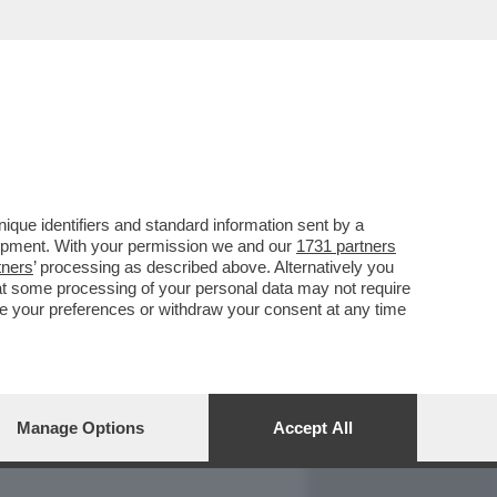
REPORT
DAGOARCHIVIO
que identifiers and standard information sent by a
lopment. With your permission we and our
1731 partners
tners
’ processing as described above. Alternatively you
at some processing of your personal data may not require
nge your preferences or withdraw your consent at any time
Manage Options
Accept All