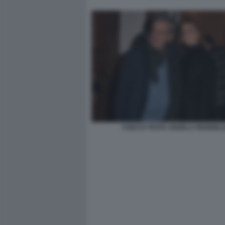
CHICCO TESTA ANGELA PEDRINI (