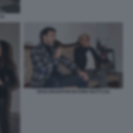
(2)
GIANLUIGI BUFFON MASSIMO GILETTI (10)