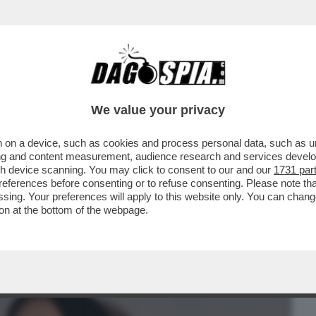
BUSINESS
CAFONAL
CRONACHE
SPORT
DAGO
We value your privacy
 on a device, such as cookies and process personal data, such as uni
ON SENTO LA MANCANZA DEL CALCIO’.
ising and content measurement, audience research and services deve
ENTA
gh device scanning. You may click to consent to our and our
1731 par
ferences before consenting or to refuse consenting. Please note th
essing. Your preferences will apply to this website only. You can cha
on at the bottom of the webpage.