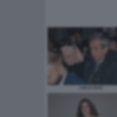
CHICCO TESTA