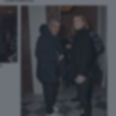
ILARIA DAMICO (3)
2)