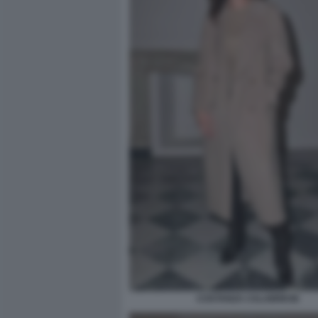
COSTANZA CALABRESE