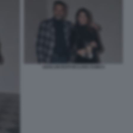
GIANLUIGI BUFFON ILARIA DAMICO