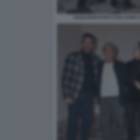
GIANLUIGI BUFFON ILARIA DAMICO 