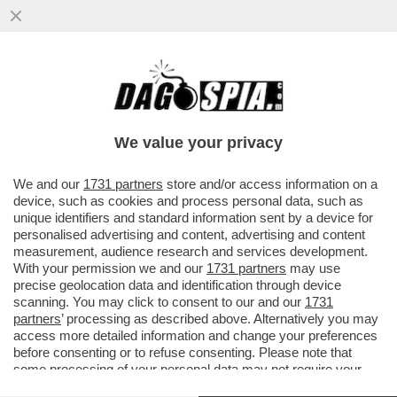
CI SONO MOLTE COSE CHE NON TORNANO
NELLA MORTE DI ILARIA SULA - IL PRIMO
PUNTO DA CHIARIRE È...
We value your privacy
VAI ALL'ARTICOLO
We and our
1731 partners
store and/or access information on a
device, such as cookies and process personal data, such as
unique identifiers and standard information sent by a device for
personalised advertising and content, advertising and content
measurement, audience research and services development.
With your permission we and our
1731 partners
may use
precise geolocation data and identification through device
scanning. You may click to consent to our and our
1731
partners
’ processing as described above. Alternatively you may
access more detailed information and change your preferences
before consenting or to refuse consenting. Please note that
some processing of your personal data may not require your
consent, but you have a right to object to such processing. Your