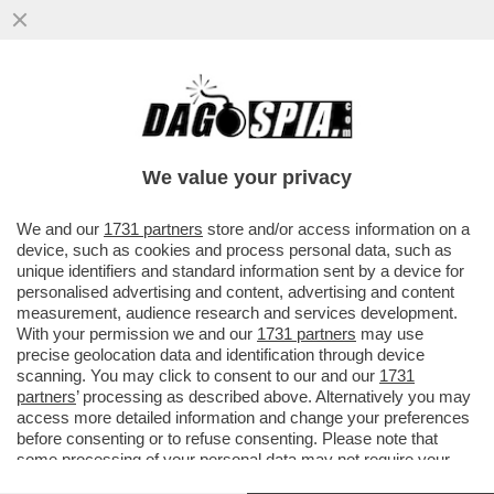
CI SONO MOLTE COSE CHE NON TORNANO
NELLA MORTE DI ILARIA SULA - IL PRIMO
PUNTO DA CHIARIRE È...
We value your privacy
VAI ALL'ARTICOLO
We and our
1731 partners
store and/or access information on a
device, such as cookies and process personal data, such as
unique identifiers and standard information sent by a device for
personalised advertising and content, advertising and content
measurement, audience research and services development.
With your permission we and our
1731 partners
may use
precise geolocation data and identification through device
scanning. You may click to consent to our and our
1731
partners
’ processing as described above. Alternatively you may
access more detailed information and change your preferences
before consenting or to refuse consenting. Please note that
some processing of your personal data may not require your
consent, but you have a right to object to such processing. Your