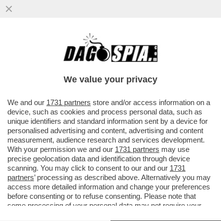
ANCHE GLI SVIZZERI SONO CAMPIONI
NELLO SCARICABARILE – LEGGETE LE
PESANTISSIME ACCUSE DI KEN ...
We value your privacy
VAI ALL'ARTICOLO
We and our
1731 partners
store and/or access information on a
device, such as cookies and process personal data, such as
unique identifiers and standard information sent by a device for
personalised advertising and content, advertising and content
measurement, audience research and services development.
With your permission we and our
1731 partners
may use
precise geolocation data and identification through device
scanning. You may click to consent to our and our
1731
partners
’ processing as described above. Alternatively you may
access more detailed information and change your preferences
before consenting or to refuse consenting. Please note that
some processing of your personal data may not require your
consent, but you have a right to object to such processing. Your