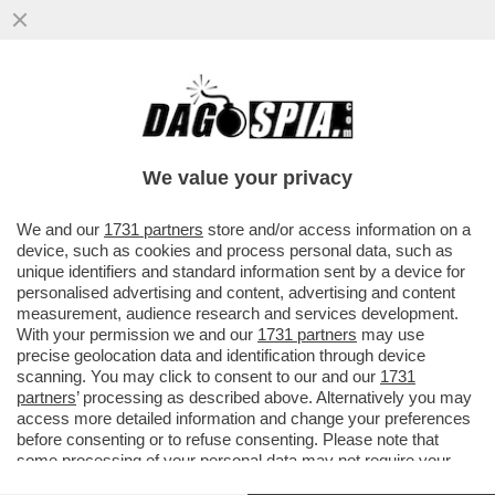
ANCHE GLI SVIZZERI SONO CAMPIONI
NELLO SCARICABARILE – LEGGETE LE
PESANTISSIME ACCUSE DI KEN ...
We value your privacy
VAI ALL'ARTICOLO
We and our
1731 partners
store and/or access information on a
device, such as cookies and process personal data, such as
unique identifiers and standard information sent by a device for
personalised advertising and content, advertising and content
measurement, audience research and services development.
With your permission we and our
1731 partners
may use
precise geolocation data and identification through device
scanning. You may click to consent to our and our
1731
partners
’ processing as described above. Alternatively you may
access more detailed information and change your preferences
before consenting or to refuse consenting. Please note that
some processing of your personal data may not require your
consent, but you have a right to object to such processing. Your