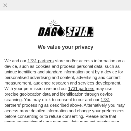
UN FUNZIONARIO DELLA CASA BIANCA HA
INVIATO PER SBAGLIO, VIA CHAT, PIANI DI
GUERRA A UN GIORNALISTA
We value your privacy
VAI ALL'ARTICOLO
We and our
1731 partners
store and/or access information on a
device, such as cookies and process personal data, such as
unique identifiers and standard information sent by a device for
personalised advertising and content, advertising and content
measurement, audience research and services development.
With your permission we and our
1731 partners
may use
precise geolocation data and identification through device
scanning. You may click to consent to our and our
1731
partners
’ processing as described above. Alternatively you may
access more detailed information and change your preferences
before consenting or to refuse consenting. Please note that
some processing of your personal data may not require your
consent, but you have a right to object to such processing. Your