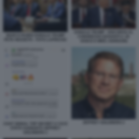
DONALD TRUMP - DISCORSO AL
MARCO RUBIO DONALD TRUMP
CONGRESSO (DAVANTI A JD
PETE HEGSETH - FOTO LAPRESSE
VANCE E MIKE JOHNSON)
JEFFREY GOLDBERG 2
CHAT SIGNAL TOP SECRET A CUI E
STATO AGGIUNTO JEFFREY
GOLDBERG 1