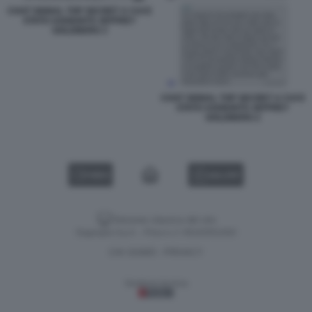
CHAT SIGNAL TOP SECRET A CUI E
STATO AGGIUNTO JEFFREY
GOLDBERG 3
CHAT SIGNAL TOP SECRET A CUI E
STATO AGGIUNTO JEFFREY
GOLDBERG 2
VIDEO
GALLERY
Versione classica del sito
Dagospia S.p.A. - P.iva e c.f. 06163551002
CHI SIAMO
PRIVACY
-
Gestione tecnica