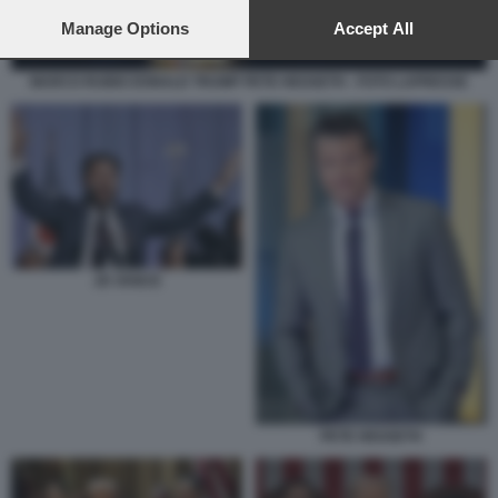
preferences will apply to this website only. You can change
your preferences or withdraw your consent at any time by
Manage Options
Accept All
returning to this site and clicking the
privacy policy
button at the
bottom of the webpage.
MARCO RUBIO DONALD TRUMP PETE HEGSETH - FOTO LAPRESSE
JD VANCE
PETE HEGSETH