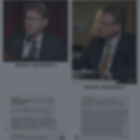
JEFFREY GOLDBERG 3
JEFFREY GOLDBERG 1