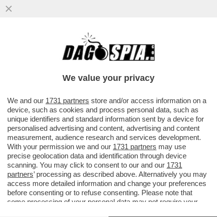
UN FUNZIONARIO DELLA CASA BIANCA HA
INVIATO PER SBAGLIO, VIA CHAT, PIANI DI
GUERRA A UN GIORNALISTA
We value your privacy
VAI ALL'ARTICOLO
We and our
1731 partners
store and/or access information on a
device, such as cookies and process personal data, such as
unique identifiers and standard information sent by a device for
personalised advertising and content, advertising and content
measurement, audience research and services development.
With your permission we and our
1731 partners
may use
precise geolocation data and identification through device
scanning. You may click to consent to our and our
1731
partners
’ processing as described above. Alternatively you may
access more detailed information and change your preferences
before consenting or to refuse consenting. Please note that
some processing of your personal data may not require your
consent, but you have a right to object to such processing. Your