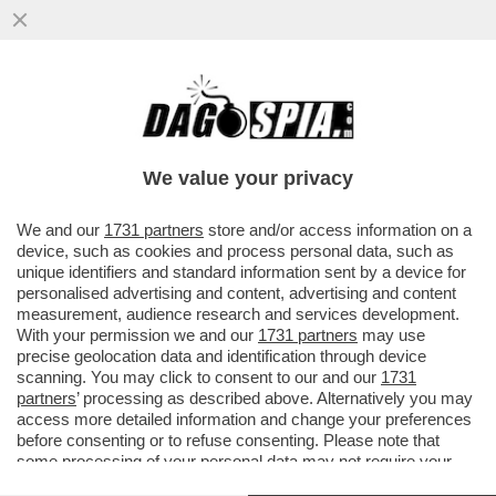
PAPA FRANCESCO NON VOLEVA
INCONTRARE JD VANCE E HA MANDATO
AVANTI PAROLIN – BERGOGLIO ...
We value your privacy
VAI ALL'ARTICOLO
We and our
1731 partners
store and/or access information on a
device, such as cookies and process personal data, such as
unique identifiers and standard information sent by a device for
personalised advertising and content, advertising and content
measurement, audience research and services development.
With your permission we and our
1731 partners
may use
precise geolocation data and identification through device
scanning. You may click to consent to our and our
1731
partners
’ processing as described above. Alternatively you may
access more detailed information and change your preferences
before consenting or to refuse consenting. Please note that
some processing of your personal data may not require your
consent, but you have a right to object to such processing. Your